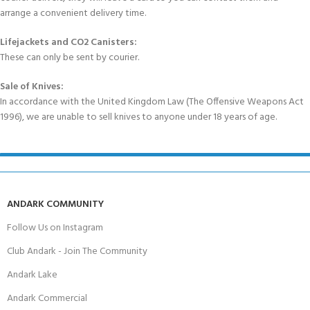
arrange a convenient delivery time.
Lifejackets and CO2 Canisters:
These can only be sent by courier.
Sale of Knives:
In accordance with the United Kingdom Law (The Offensive Weapons Act
1996), we are unable to sell knives to anyone under 18 years of age.
ANDARK COMMUNITY
Follow Us on Instagram
Club Andark - Join The Community
Andark Lake
Andark Commercial