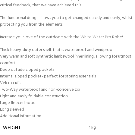
critical feedback, that we have achieved this.
The functional design allows you to get changed quickly and easily, whilst
protecting you from the elements.
Increase your love of the outdoors with the White Water Pro Robe!
Thick heavy-duty outer shell, that is waterproof and windproof
Very warm and soft synthetic lambswool inner lining, allowing for utmost
comfort
Deep outside zipped pockets
Internal zipped pocket- perfect for storing essentials
Velcro cuffs
Two-Way waterproof and non-corrosive zip
Light and easily foldable construction
Large fleeced hood
Long sleeved
Additional information
1 kg
WEIGHT