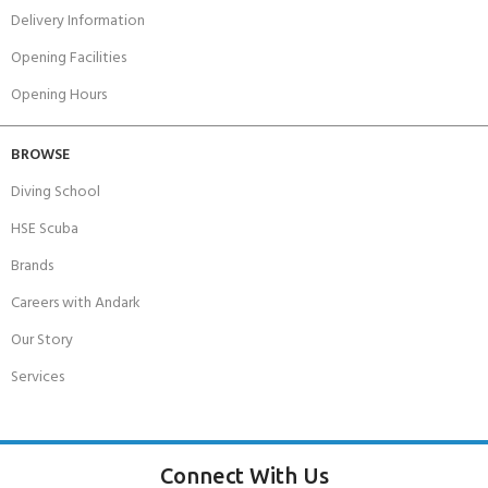
Delivery Information
Opening Facilities
Opening Hours
BROWSE
Diving School
HSE Scuba
Brands
Careers with Andark
Our Story
Services
Connect With Us