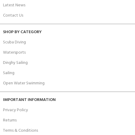
Latest News
Contact Us
SHOP BY CATEGORY
Scuba Diving
Watersports
Dinghy Sailing
Sailing
Open Water Swimming
IMPORTANT INFORMATION
Privacy Policy
Returns
Terms & Conditions