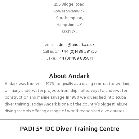
256 Bridge Road,
Lower Swanwick,
Southampton,
Hampshire UK,
SO31 7FL
email:
admin@andark.co.uk
Call us on:
+44 (0)1489 581755
Lake:
+44 (0)1489 885811
About Andark
Andark was formed in 1976 , originally as a diving contractor working
on many underwater projects from ship hull surveys to underwater
construction and marine salvage. In 1980 we diversified into scuba
diver training . Today Andark is one of the country’s biggest leisure
diving schools offering a range of world-recognised dive courses.
PADI 5* IDC Diver Training Centre