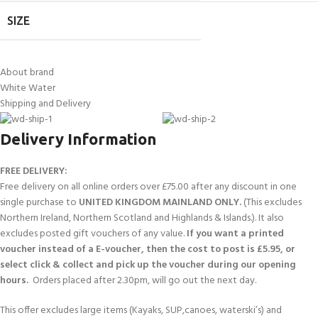
SIZE
About brand
White Water
Shipping and Delivery
Delivery Information
FREE DELIVERY:
Free delivery on all online orders over £75.00 after any discount in one
single purchase to
UNITED KINGDOM MAINLAND ONLY.
(This excludes
Northern Ireland, Northern Scotland and Highlands & Islands.). It also
excludes posted gift vouchers of any value.
If you want a printed
voucher instead of a E-voucher, then the cost to post is £5.95, or
select click & collect and pick up the voucher during our opening
hours.
Orders placed after 2.30pm, will go out the next day.
This offer excludes large items (Kayaks, SUP,canoes, waterski’s) and