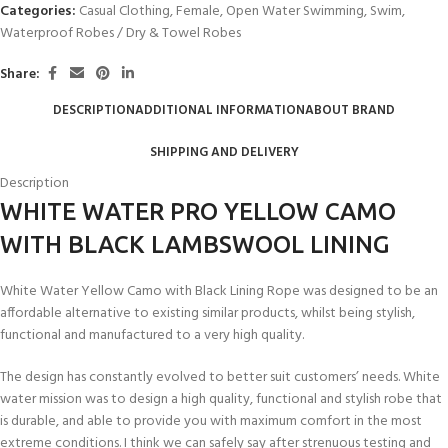
Categories:
Casual Clothing
,
Female
,
Open Water Swimming
,
Swim
,
Waterproof Robes / Dry & Towel Robes
Share:
DESCRIPTION
ADDITIONAL INFORMATION
ABOUT BRAND
SHIPPING AND DELIVERY
Description
WHITE WATER PRO YELLOW CAMO
WITH BLACK LAMBSWOOL LINING
White Water Yellow Camo with Black Lining Rope was designed to be an
affordable alternative to existing similar products, whilst being stylish,
functional and manufactured to a very high quality.
The design has constantly evolved to better suit customers’ needs. White
water mission was to design a high quality, functional and stylish robe that
is durable, and able to provide you with maximum comfort in the most
extreme conditions. I think we can safely say after strenuous testing and