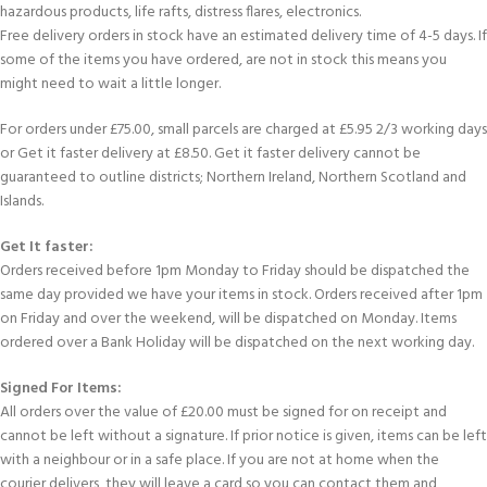
hazardous products, life rafts, distress flares, electronics.
Free delivery orders in stock have an estimated delivery time of 4-5 days. If
some of the items you have ordered, are not in stock this means you
might need to wait a little longer.
For orders under £75.00, small parcels are charged at £5.95 2/3 working days
or Get it faster delivery at £8.50. Get it faster delivery cannot be
guaranteed to outline districts; Northern Ireland, Northern Scotland and
Islands.
Get It faster:
Orders received before 1pm Monday to Friday should be dispatched the
same day provided we have your items in stock. Orders received after 1pm
on Friday and over the weekend, will be dispatched on Monday. Items
ordered over a Bank Holiday will be dispatched on the next working day.
Signed For Items:
All orders over the value of £20.00 must be signed for on receipt and
cannot be left without a signature. If prior notice is given, items can be left
with a neighbour or in a safe place. If you are not at home when the
courier delivers, they will leave a card so you can contact them and