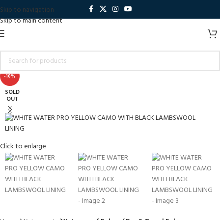
Skip to navigation
Skip to main content
-10%
SOLD
OUT
Click to enlarge