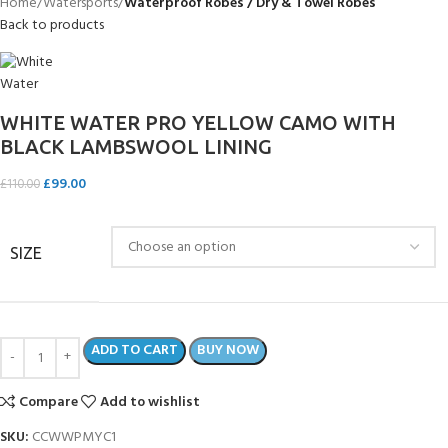
Home
Watersports
Waterproof Robes / Dry & Towel Robes
Back to products
WHITE WATER PRO YELLOW CAMO WITH
BLACK LAMBSWOOL LINING
£
99.00
£
110.00
SIZE
ADD TO CART
BUY NOW
Compare
Add to wishlist
SKU:
CCWWPMYC1