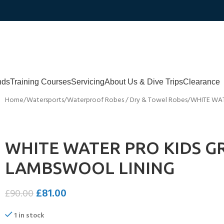
nds
Training Courses
Servicing
About Us & Dive Trips
Clearance
Home
Watersports
Waterproof Robes / Dry & Towel Robes
WHITE WAT
WHITE WATER PRO KIDS G
LAMBSWOOL LINING
£
81.00
£
90.00
1 in stock