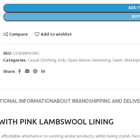
ADD 
BU
Compare
Add to wishlist
SKU:
CCWWPKGRC
Categories:
Casual Clothing
,
Kids
,
Open Water Swimming
,
Swim
,
Waterpr
Share:
TIONAL INFORMATION
ABOUT BRAND
SHIPPING AND DELIV
WITH PINK LAMBSWOOL LINING
ordable alternative to existing similar products, whilst being stylish, func