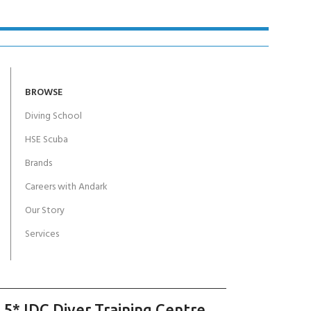
BROWSE
Diving School
HSE Scuba
Brands
Careers with Andark
Our Story
Services
 5* IDC Diver Training Centre