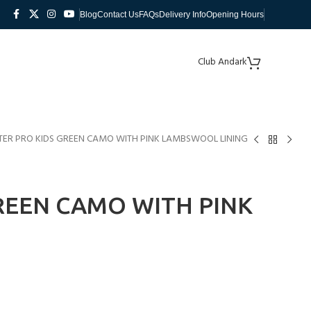
Blog
Contact Us
FAQs
Delivery Info
Opening Hours
Club Andark
ER PRO KIDS GREEN CAMO WITH PINK LAMBSWOOL LINING
REEN CAMO WITH PINK