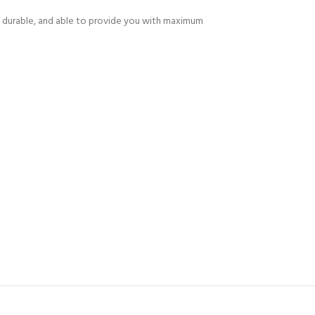
 is durable, and able to provide you with maximum