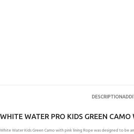
DESCRIPTION
ADDI
WHITE WATER PRO KIDS GREEN CAMO 
White Water Kids Green Camo with pink lining Rope was designed to be an aff