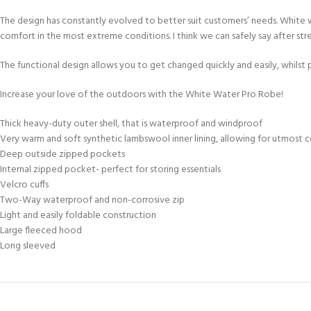
The design has constantly evolved to better suit customers’ needs. White w
comfort in the most extreme conditions. I think we can safely say after str
The functional design allows you to get changed quickly and easily, whilst
Increase your love of the outdoors with the White Water Pro Robe!
Thick heavy-duty outer shell, that is waterproof and windproof
Very warm and soft synthetic lambswool inner lining, allowing for utmost 
Deep outside zipped pockets
Internal zipped pocket- perfect for storing essentials
Velcro cuffs
Two-Way waterproof and non-corrosive zip
Light and easily foldable construction
Large fleeced hood
Long sleeved