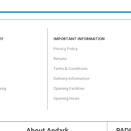
RY
IMPORTANT INFORMATION
Privacy Policy
Returns
Terms & Conditions
Delivery Information
ing
Opening Facilities
Opening Hours
About Andark
PADI