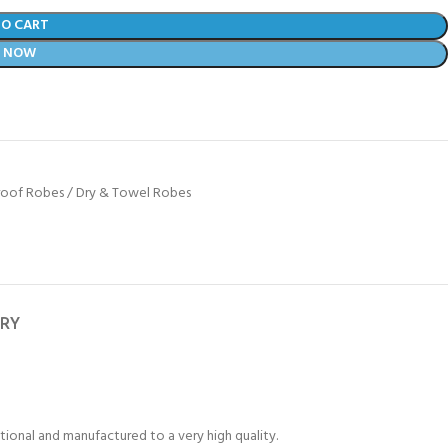
TO CART
Y NOW
oof Robes / Dry & Towel Robes
ERY
tional and manufactured to a very high quality.