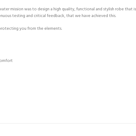
ater mission was to design a high quality, functional and stylish robe that
enuous testing and critical feedback, that we have achieved this.
 protecting you from the elements.
comfort