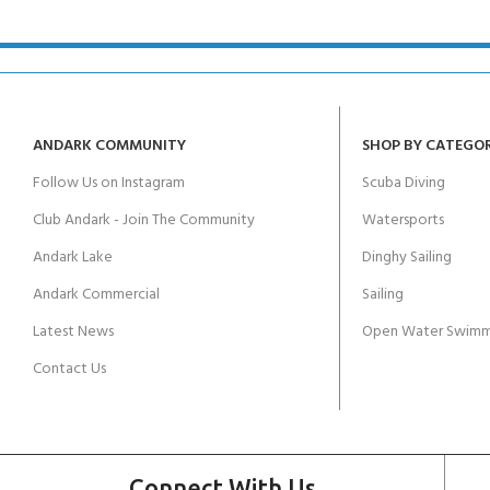
ANDARK COMMUNITY
SHOP BY CATEGO
Follow Us on Instagram
Scuba Diving
Club Andark - Join The Community
Watersports
Andark Lake
Dinghy Sailing
Andark Commercial
Sailing
Latest News
Open Water Swimm
Contact Us
Connect With Us