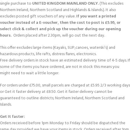
single purchase to
UNITED KINGDOM MAINLAND ONLY.
(This excludes
Northern Ireland, Northern Scotland and Highlands & Islands.). It also
excludes posted gift vouchers of any value.
If you want a printed
voucher instead of a E-voucher, then the cost to post is £5.95, or
select click & collect and pick up the voucher during our opening
hours.
Orders placed after 2.30pm, will go out the next day.
This offer excludes large items (Kayaks, SUP,canoes, waterski’s) and
hazardous products, life rafts, distress flares, electronics.
Free delivery orders in stock have an estimated delivery time of 4-5 days. If
some of the items you have ordered, are not in stock this means you
might need to wait a little longer.
For orders under £75.00, small parcels are charged at £5.95 2/3 working days
or Get it faster delivery at £8.50. Get it faster delivery cannot be
guaranteed to outline districts; Northern Ireland, Northern Scotland and
Islands.
Get It faster:
Orders received before 1pm Monday to Friday should be dispatched the
same day provided we have your items in stock. Orders received after 1pm