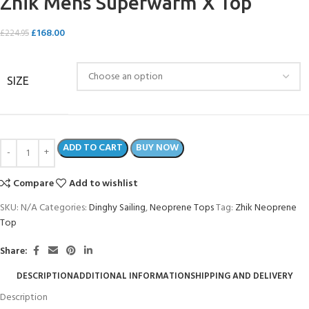
Zhik Mens Superwarm X Top
£
168.00
£
224.95
SIZE
ADD TO CART
BUY NOW
Compare
Add to wishlist
SKU:
N/A
Categories:
Dinghy Sailing
,
Neoprene Tops
Tag:
Zhik Neoprene
Top
Share:
DESCRIPTION
ADDITIONAL INFORMATION
SHIPPING AND DELIVERY
Description