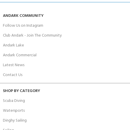
ANDARK COMMUNITY
Follow Us on Instagram
Club Andark - Join The Community
Andark Lake
Andark Commercial
Latest News
Contact Us
SHOP BY CATEGORY
Scuba Diving
Watersports
Dinghy Sailing