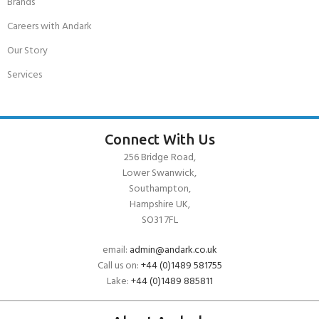
Brands
Careers with Andark
Our Story
Services
Connect With Us
256 Bridge Road,
Lower Swanwick,
Southampton,
Hampshire UK,
SO31 7FL
email:
admin@andark.co.uk
Call us on:
+44 (0)1489 581755
Lake:
+44 (0)1489 885811