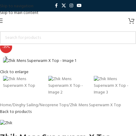
Skip to navigation
Skip to main content
-25%
Click to enlarge
Home
Dinghy Sailing
Neoprene Tops
Zhik Mens Superwarm X Top
Back to products