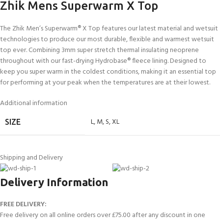
Zhik Mens Superwarm X Top
The Zhik Men’s Superwarm® X Top features our latest material and wetsuit
technologies to produce our most durable, flexible and warmest wetsuit
top ever. Combining 3mm super stretch thermal insulating neoprene
throughout with our fast-drying Hydrobase® fleece lining. Designed to
keep you super warm in the coldest conditions, making it an essential top
for performing at your peak when the temperatures are at their lowest.
Additional information
L
,
M
,
S
,
XL
SIZE
Shipping and Delivery
Delivery Information
FREE DELIVERY:
Free delivery on all online orders over £75.00 after any discount in one