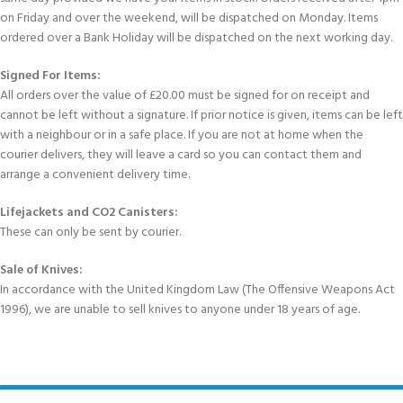
on Friday and over the weekend, will be dispatched on Monday. Items
ordered over a Bank Holiday will be dispatched on the next working day.
Signed For Items:
All orders over the value of £20.00 must be signed for on receipt and
cannot be left without a signature. If prior notice is given, items can be left
with a neighbour or in a safe place. If you are not at home when the
courier delivers, they will leave a card so you can contact them and
arrange a convenient delivery time.
Lifejackets and CO2 Canisters:
These can only be sent by courier.
Sale of Knives:
In accordance with the United Kingdom Law (The Offensive Weapons Act
1996), we are unable to sell knives to anyone under 18 years of age.