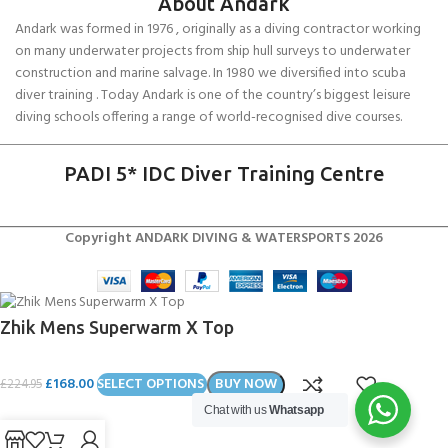
About Andark
Andark was formed in 1976 , originally as a diving contractor working
on many underwater projects from ship hull surveys to underwater
construction and marine salvage. In 1980 we diversified into scuba
diver training . Today Andark is one of the country’s biggest leisure
diving schools offering a range of world-recognised dive courses.
PADI 5* IDC Diver Training Centre
Copyright ANDARK DIVING & WATERSPORTS 2026
Zhik Mens Superwarm X Top
£
168.00
SELECT OPTIONS
BUY NOW
£
224.95
Chat with us
Whatsapp