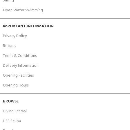
Sailing
Open Water Swimming
IMPORTANT INFORMATION
Privacy Policy
Returns
Terms & Conditions
Delivery Information
Opening Facilities
Opening Hours
BROWSE
Diving School
HSE Scuba