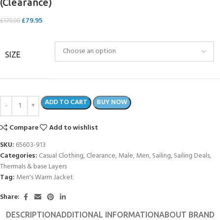
(Clearance)
£
79.95
£
170.00
SIZE
ADD TO CART
BUY NOW
Compare
Add to wishlist
SKU:
65603-913
Categories:
Casual Clothing
,
Clearance
,
Male
,
Men
,
Sailing
,
Sailing Deals
,
Thermals & base Layers
Tag:
Men's Warm Jacket
Share:
DESCRIPTION
ADDITIONAL INFORMATION
ABOUT BRAND