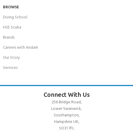
BROWSE
Diving School
HSE Scuba
Brands
Careers with Andark
Our Story
Services
Connect With Us
256 Bridge Road,
Lower Swanwick,
Southampton,
Hampshire UK,
SO31 7FL