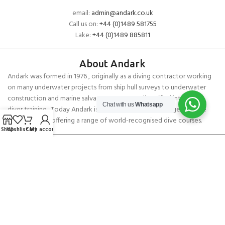
email:
admin@andark.co.uk
Call us on:
+44 (0)1489 581755
Lake:
+44 (0)1489 885811
About Andark
Andark was formed in 1976 , originally as a diving contractor working
on many underwater projects from ship hull surveys to underwater
construction and marine salvage. In 1980 we diversified into scuba
Chat with us
Whatsapp
diver training . Today Andark is one of the country’s biggest leisure
diving schools offering a range of world-recognised dive courses.
Shop
Wishlist
Cart
My account
PADI 5* IDC Diver Training Centre
Copyright ANDARK DIVING & WATERSPORTS 2026