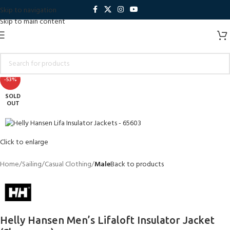
Skip to navigation
Skip to main content
-53%
SOLD
OUT
Click to enlarge
Home
Sailing
Casual Clothing
Male
Back to products
Helly Hansen Men’s Lifaloft Insulator Jacket