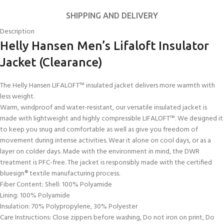
SHIPPING AND DELIVERY
Description
Helly Hansen Men’s Lifaloft Insulator
Jacket (Clearance)
The Helly Hansen LIFALOFT™ insulated jacket delivers more warmth with
less weight.
Warm, windproof and water-resistant, our versatile insulated jacket is
made with lightweight and highly compressible LIFALOFT™. We designed it
to keep you snug and comfortable as well as give you freedom of
movement during intense activities. Wear it alone on cool days, or as a
layer on colder days. Made with the environment in mind, the DWR
treatment is PFC-free. The jacket is responsibly made with the certified
bluesign® textile manufacturing process.
Fiber Content: Shell: 100% Polyamide
Lining: 100% Polyamide
Insulation: 70% Polypropylene, 30% Polyester
Care Instructions: Close zippers before washing, Do not iron on print, Do