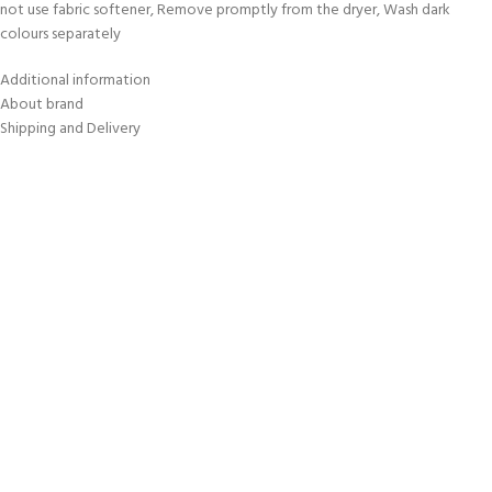
not use fabric softener, Remove promptly from the dryer, Wash dark
colours separately
Additional information
About brand
Shipping and Delivery