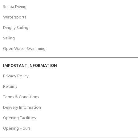
Scuba Diving
Watersports
Dinghy Sailing
Sailing
Open Water Swimming
IMPORTANT INFORMATION
Privacy Policy
Returns
Terms & Conditions
Delivery Information
Opening Facilities
Opening Hours