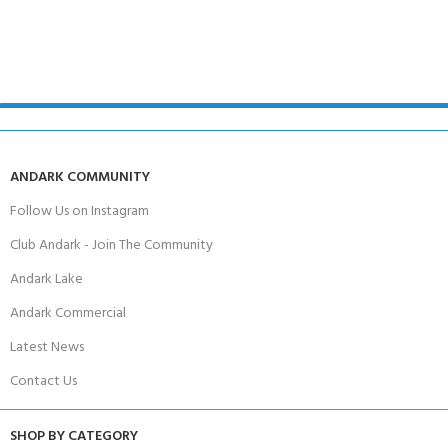
ANDARK COMMUNITY
Follow Us on Instagram
Club Andark - Join The Community
Andark Lake
Andark Commercial
Latest News
Contact Us
SHOP BY CATEGORY