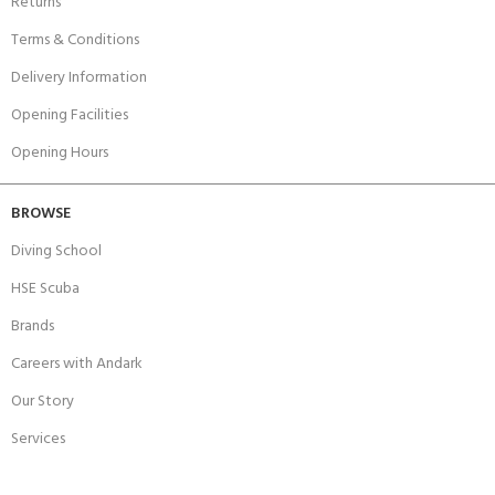
Returns
Terms & Conditions
Delivery Information
Opening Facilities
Opening Hours
BROWSE
Diving School
HSE Scuba
Brands
Careers with Andark
Our Story
Services