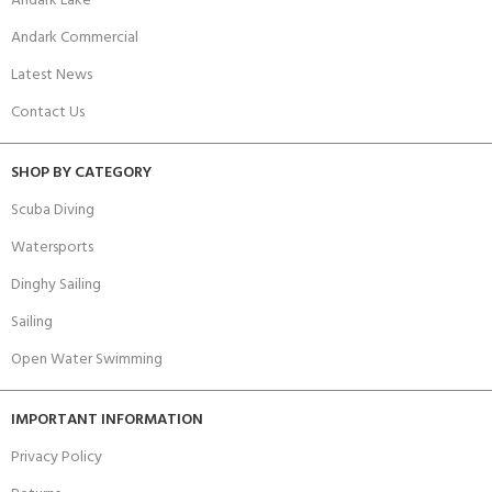
Andark Lake
Andark Commercial
Latest News
Contact Us
SHOP BY CATEGORY
Scuba Diving
Watersports
Dinghy Sailing
Sailing
Open Water Swimming
IMPORTANT INFORMATION
Privacy Policy