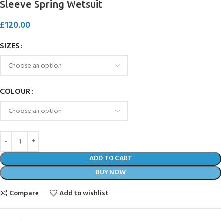
Sleeve Spring Wetsuit
£
120.00
SIZES
COLOUR
ADD TO CART
BUY NOW
Compare
Add to wishlist