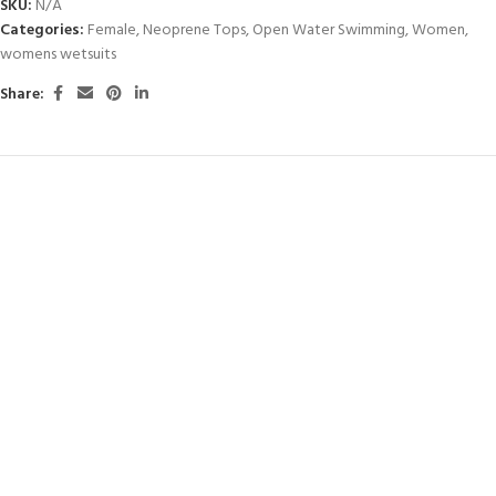
SKU:
N/A
Categories:
Female
,
Neoprene Tops
,
Open Water Swimming
,
Women
,
womens wetsuits
Share: