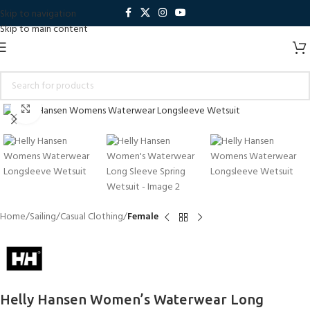
Skip to navigation
Skip to main content
Click to enlarge
Home
Sailing
Casual Clothing
Female
Helly Hansen Women’s Waterwear Long