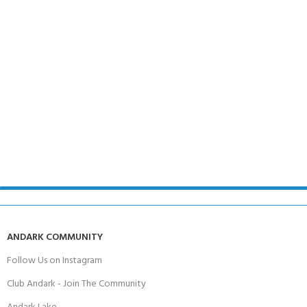
ANDARK COMMUNITY
Follow Us on Instagram
Club Andark - Join The Community