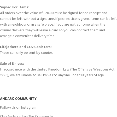
Signed For Items:
All orders over the value of £20.00 must be signed for on receipt and
cannot be left without a signature. If prior notice is given, items can be left
with a neighbour or in a safe place. If you are not at home when the
courier delivers, they will leave a card so you can contact them and
arrange a convenient delivery time.
Lifejackets and CO2 Canisters:
These can only be sent by courier.
Sale of Knives:
In accordance with the United Kingdom Law (The Offensive Weapons Act
1996), we are unable to sell knives to anyone under 18 years of age.
ANDARK COMMUNITY
Follow Us on Instagram
Club Andark - Join The Community