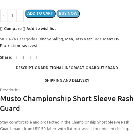
ADD TO CART
BUY NOW
Compare
Add to wishlist
SKU:
N/A
Categories:
Dinghy Sailing
,
Men
,
Rash Vest
Tags:
Men's UV
Protection
,
rash vest
Share:
DESCRIPTION
ADDITIONAL INFORMATION
ABOUT BRAND
SHIPPING AND DELIVERY
Description
Musto Championship Short Sleeve Rash
Guard
Stay comfortable and protected in the Championship Short Sleeve Rash
Guard, made from UPF 50 fabric with flatlock seams for reduced chafing.