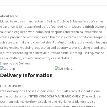
About brand
Musto have been manufacturing Sailing Clothing & Marine Wet Weather
Gear since 1965 - established by it's founded Keith Musto, a British Olympic
sailor and engineer, who combined his sports and technical expertise to
create product to withstand even the most extreme conditions. Keeping
athletes warm, dry and comfortable. To Musto today is the world's leading
sailing/marine/yachting, equestrian and country sports clothing brand, and
is further extending into lifestyle outdoor casual clothing - sailing/marine
casual clothing, equestrian/country casual clothing.
Shipping and Delivery
Delivery Information
FREE DELIVERY:
Free delivery on all online orders over £75.00 after any discount in one
single purchase to
UNITED KINGDOM MAINLAND ONLY.
(This excludes
Northern Ireland, Northern Scotland and Highlands & Islands.). It also