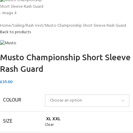
Home
Sailing
Rash Vest
Musto Championship Short Sleeve Rash Guard
Back to products
Musto Championship Short Sleeve
Rash Guard
£
35.00
COLOUR
XL
XXL
SIZE
Clear