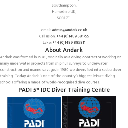
Southampton,
Hampshire UK,
SO31 7FL
email:
admin@andark.co.uk
Call us on:
+44 (0)1489 581755
Lake:
+44 (0)1489 885811
About Andark
Andark was formed in 1976 , originally as a diving contractor working on
many underwater projects from ship hull surveys to underwater
construction and marine salvage. In 1980 we diversified into scuba diver
training . Today Andark is one of the country’s biggest leisure diving
schools offering a range of world-recognised dive courses.
PADI 5* IDC Diver Training Centre