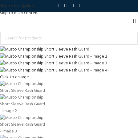
Skip to navigation
Skip to main content
Click to enlarge