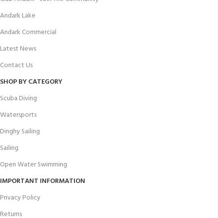
Andark Lake
Andark Commercial
Latest News
Contact Us
SHOP BY CATEGORY
Scuba Diving
Watersports
Dinghy Sailing
Sailing
Open Water Swimming
IMPORTANT INFORMATION
Privacy Policy
Returns