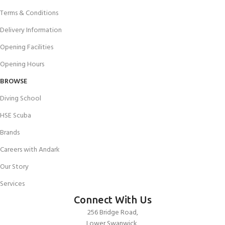
Terms & Conditions
Delivery Information
Opening Facilities
Opening Hours
BROWSE
Diving School
HSE Scuba
Brands
Careers with Andark
Our Story
Services
Connect With Us
256 Bridge Road,
Lower Swanwick,