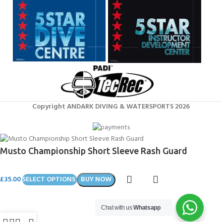
Copyright ANDARK DIVING & WATERSPORTS 2026
Musto Championship Short Sleeve Rash Guard
£
35.00
SELECT OPTIONS
BUY NOW
Chat with us
Whatsapp