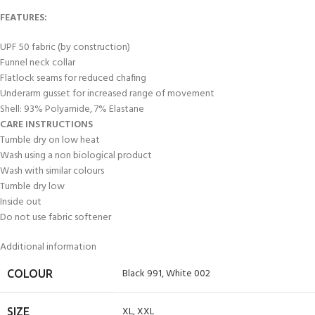
FEATURES:
UPF 50 fabric (by construction)
Funnel neck collar
Flatlock seams for reduced chafing
Underarm gusset for increased range of movement
Shell: 93% Polyamide, 7% Elastane
CARE INSTRUCTIONS
Tumble dry on low heat
Wash using a non biological product
Wash with similar colours
Tumble dry low
Inside out
Do not use fabric softener
Additional information
Black 991
,
White 002
COLOUR
XL
,
XXL
SIZE