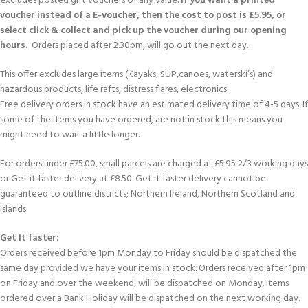
excludes posted gift vouchers of any value.
If you want a printed
voucher instead of a E-voucher, then the cost to post is £5.95, or
select click & collect and pick up the voucher during our opening
hours.
Orders placed after 2.30pm, will go out the next day.
This offer excludes large items (Kayaks, SUP,canoes, waterski’s) and
hazardous products, life rafts, distress flares, electronics.
Free delivery orders in stock have an estimated delivery time of 4-5 days. If
some of the items you have ordered, are not in stock this means you
might need to wait a little longer.
For orders under £75.00, small parcels are charged at £5.95 2/3 working days
or Get it faster delivery at £8.50. Get it faster delivery cannot be
guaranteed to outline districts; Northern Ireland, Northern Scotland and
Islands.
Get It faster:
Orders received before 1pm Monday to Friday should be dispatched the
same day provided we have your items in stock. Orders received after 1pm
on Friday and over the weekend, will be dispatched on Monday. Items
ordered over a Bank Holiday will be dispatched on the next working day.