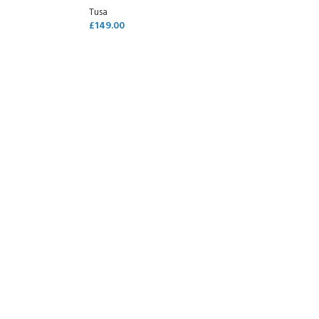
Tusa
£
149.00
SELECT OPTIONS
- BECOME A SCUBA
POOL SESSIONS ONLY
ferral - 2 day
ater Referral - 2 day course