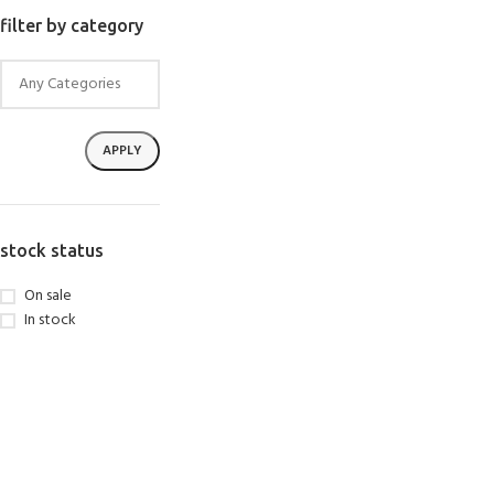
SELECT OPTIONS
filter by category
APPLY
stock status
On sale
In stock
EXPERIENCE THE UNDERWATER
GET CERTIFIED 
WORLD
DIVER
FIRST STEP
Try Diving - Discover Scuba Diving
Padi Open Water Re
KIDS COURSE
course
Bubblemaker - Try Dive for kids 8-
10 years
Junior Padi Open W