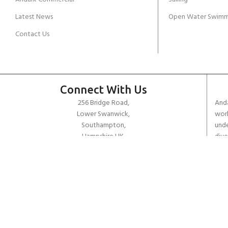
Latest News
Open Water Swimm
Contact Us
Connect With Us
256 Bridge Road,
Anda
Lower Swanwick,
work
Southampton,
unde
Hampshire UK,
dive
SO31 7FL
the 
worl
email:
admin@andark.co.uk
Call us on:
+44 (0)1489 581755
Lake:
+44 (0)1489 885811