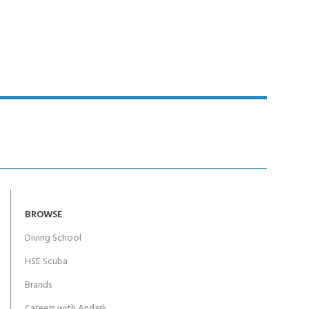
Y!
BROWSE
Diving School
HSE Scuba
Brands
Careers with Andark