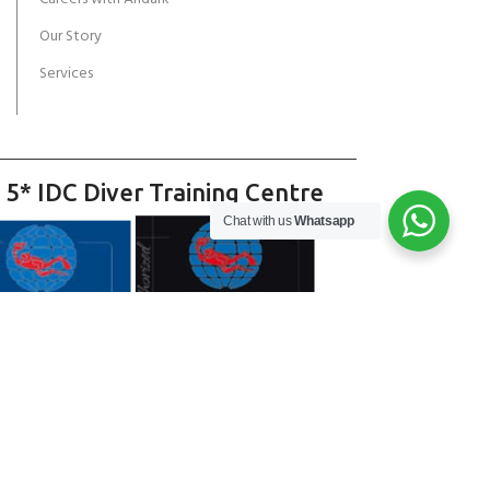
Our Story
Services
 5* IDC Diver Training Centre
Chat with us
Whatsapp