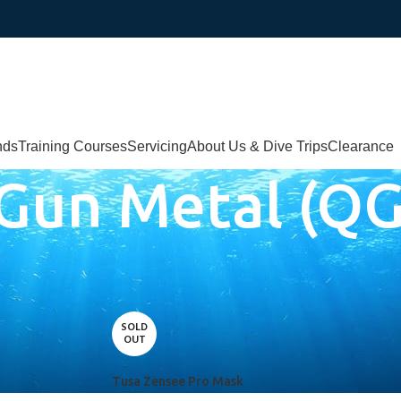
nds
Training Courses
Servicing
About Us & Dive Trips
Clearance
/Gun Metal (Q
l (QGM)
SOLD
OUT
Tusa Zensee Pro Mask