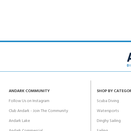
FOR KIDS AGED 8-13 YEARS
Scuba Camp
Padi Open Water C
course
Junior Padi Open W
ANDARK COMMUNITY
SHOP BY CATEGO
Follow Us on Instagram
Scuba Diving
Club Andark - Join The Community
Watersports
Andark Lake
Dinghy Sailing
Andark Commercial
Sailing