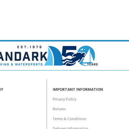
CERTIFICATION FOR LIFE
ourse - 4 day
ater Course - 4 day course
JOIN THE CLUB TODA
RY
IMPORTANT INFORMATION
Privacy Policy
Returns
Terms & Conditions
Delivery Information