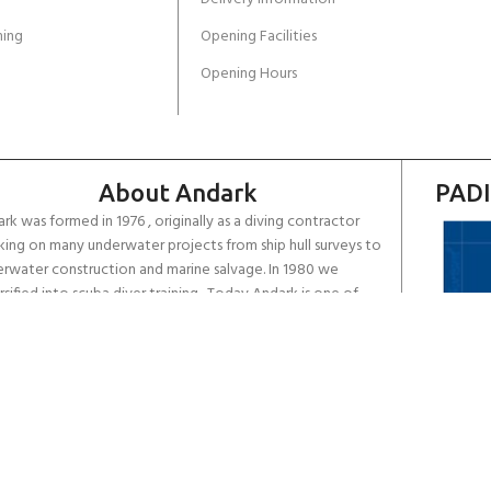
ing
Opening Facilities
Opening Hours
About Andark
PADI
rk was formed in 1976 , originally as a diving contractor
ing on many underwater projects from ship hull surveys to
rwater construction and marine salvage. In 1980 we
rsified into scuba diver training . Today Andark is one of
country’s biggest leisure diving schools offering a range of
d-recognised dive courses.