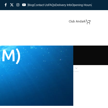
Blog
Contact Us
FAQs
Delivery Info
Opening Hours
Club Andark
GM)