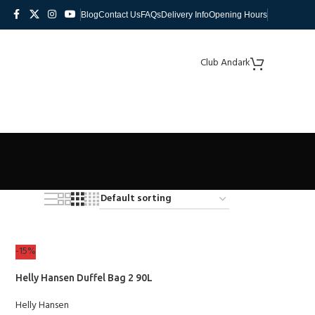
Blog
Contact Us
FAQs
Delivery Info
Opening Hours
Club Andark
-15%
Helly Hansen Duffel Bag 2 90L
Helly Hansen