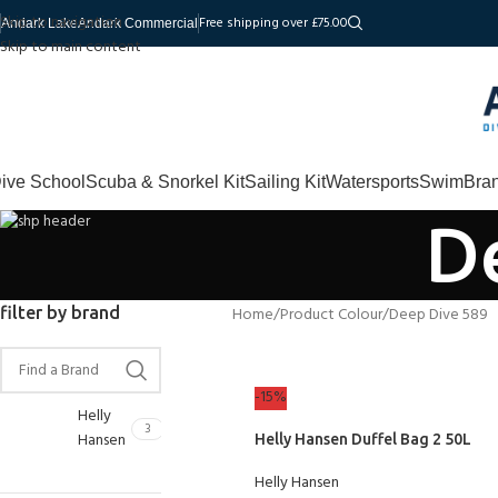
Skip to navigation
Free shipping over £75.00
Andark Lake
Andark Commercial
Skip to main content
ive School
Scuba & Snorkel Kit
Sailing Kit
Watersports
Swim
Bra
D
filter by brand
Home
Product Colour
Deep Dive 589
-15%
Helly
3
Hansen
Helly Hansen Duffel Bag 2 50L
Helly Hansen