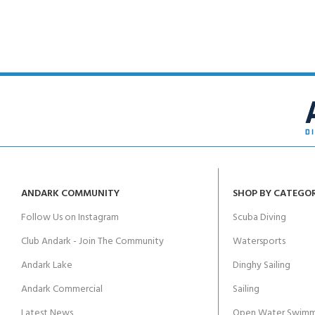
ANDARK COMMUNITY
SHOP BY CATEGO
Follow Us on Instagram
Scuba Diving
Club Andark - Join The Community
Watersports
Andark Lake
Dinghy Sailing
Andark Commercial
Sailing
Latest News
Open Water Swimm