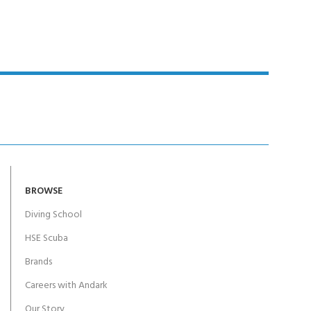
BROWSE
Diving School
HSE Scuba
Brands
Careers with Andark
Our Story