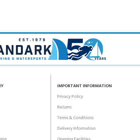
RY
IMPORTANT INFORMATION
Privacy Policy
Returns
Terms & Conditions
Delivery Information
ing
Opening Facilities