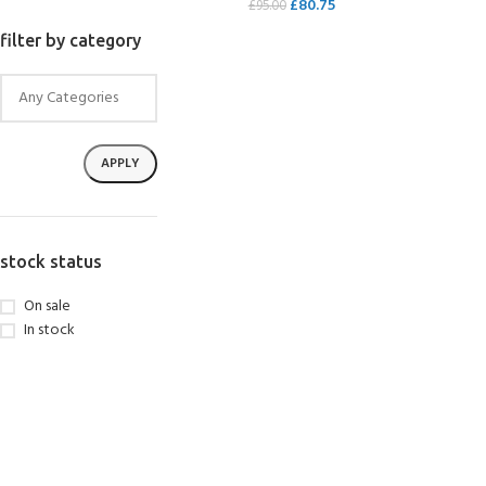
£
80.75
£
95.00
SELECT OPTIONS
filter by category
APPLY
stock status
On sale
In stock