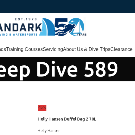
nds
Training Courses
Servicing
About Us & Dive Trips
Clearance
eep Dive 589
-15%
Helly Hansen Duffel Bag 2 70L
Helly Hansen