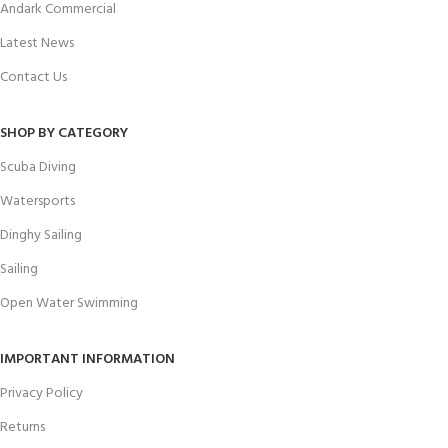
Andark Commercial
Latest News
Contact Us
SHOP BY CATEGORY
Scuba Diving
Watersports
Dinghy Sailing
Sailing
Open Water Swimming
IMPORTANT INFORMATION
Privacy Policy
Returns