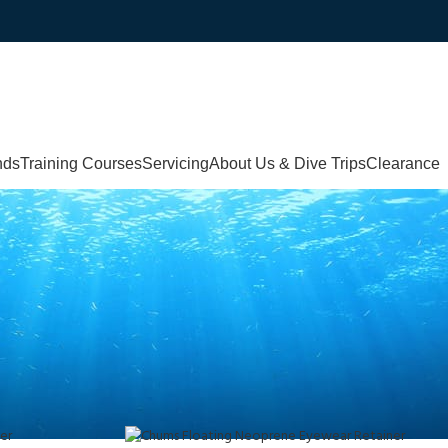
nds
Training Courses
Servicing
About Us & Dive Trips
Clearance