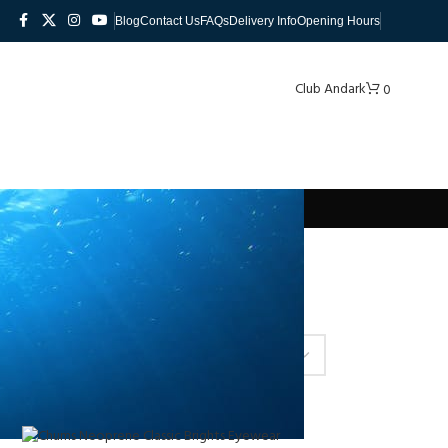
Blog
Contact Us
FAQs
Delivery Info
Opening Hours
Club Andark
0