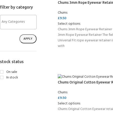
Chums 3mm Rope Eyewear Retain
filter by category
Chums
£
9.50
Select options
Chums 3mm Rope Eyewear Retainer
3mm Rope Eyewear Retainer The fie
APPLY
Universal Fit rope eyewear retainer 
with
stock status
On sale
In stock
Chums Original Cotton Eyewear 
Chums
£
9.50
Select options
Chums Original Cotton Eyewear retai