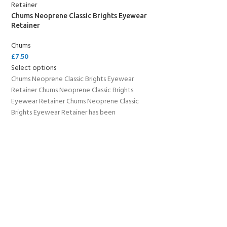
Chums Neoprene Classic Brights Eyewear
Retainer
Chums
£
7.50
Select options
Chums Neoprene Classic Brights Eyewear
Retainer Chums Neoprene Classic Brights
Eyewear Retainer Chums Neoprene Classic
Brights Eyewear Retainer has been