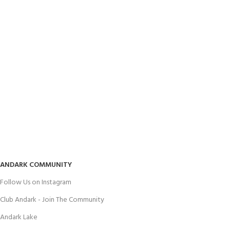
ANDARK COMMUNITY
Follow Us on Instagram
Club Andark - Join The Community
Andark Lake