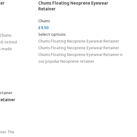
er
Chums Floating Neoprene Eyewear
Retainer
Chums
£
9.50
Select options
 Chums
Chums Floating Neoprene Eyewear Retainer
ld-tested
Chums Floating Neoprene Eyewear Retainer
is made
Chums Floating Neoprene Eyewear Retainer is
our popular Neoprene retainer
Retainer
ner. The