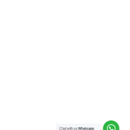
Chat with us
Whatsapp