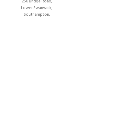
256 Bridge Road,
Lower Swanwick,
Southampton,
Hampshire UK,
SO31 7FL
email:
admin@andark.co.uk
Call us on:
+44 (0)1489 581755
Lake:
+44 (0)1489 885811
About Andark
ny underwater projects from ship hull surveys to underwater construction an
sure diving schools offering a range of world-recognised dive courses.
PADI 5* IDC Diver Training Centre