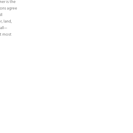
ner is the
ions agree
ll
, land,
 all—
it most