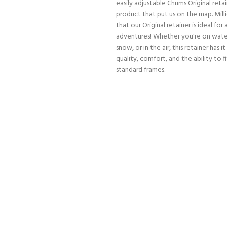
easily adjustable Chums Original retai
product that put us on the map. Mill
that our Original retainer is ideal for a
adventures! Whether you're on water
snow, or in the air, this retainer has it
quality, comfort, and the ability to f
standard frames.