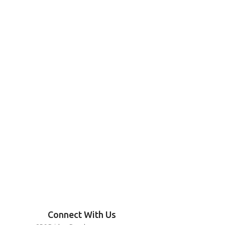
Connect With Us