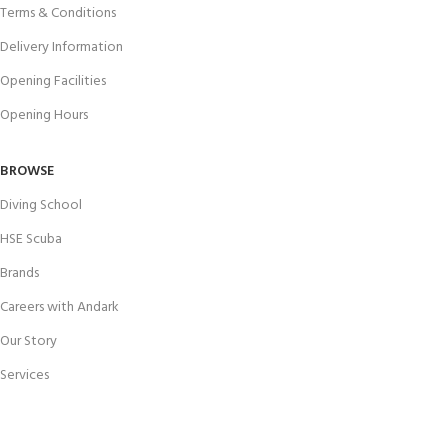
Terms & Conditions
Delivery Information
Opening Facilities
Opening Hours
BROWSE
Diving School
HSE Scuba
Brands
Careers with Andark
Our Story
Services