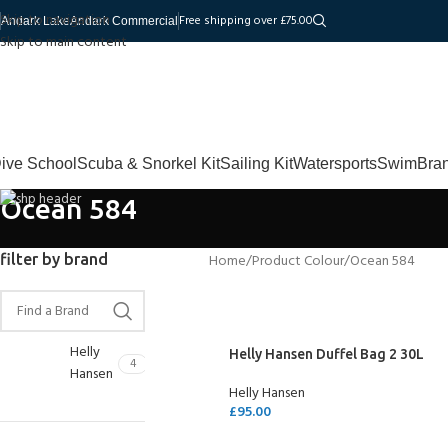
Skip to navigation
Free shipping over £75.00
Andark Lake
Andark Commercial
Skip to main content
ive School
Scuba & Snorkel Kit
Sailing Kit
Watersports
Swim
Bra
Ocean 584
filter by brand
Home
Product Colour
Ocean 584
Helly
Helly Hansen Duffel Bag 2 30L
4
Hansen
Helly Hansen
£
95.00
SELECT OPTIONS