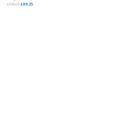
£
89.25
£
105.00
SELECT OPTIONS