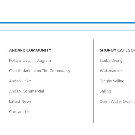
kids 8-10 years
course
FOR KIDS AGED 8-13 YEARS
C
Scuba Camp
Padi Open Water Course 
4 day course
Junior Padi Open Water C
course
ANDARK COMMUNITY
SHOP BY CATEGO
Follow Us on Instagram
Scuba Diving
Club Andark - Join The Community
Watersports
Andark Lake
Dinghy Sailing
Andark Commercial
Sailing
Latest News
Open Water Swimm
Contact Us