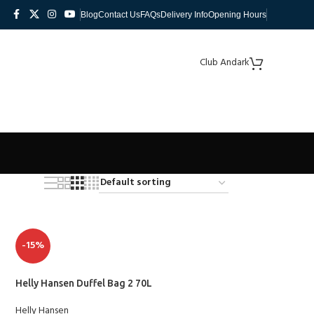
Blog
Contact Us
FAQs
Delivery Info
Opening Hours
Club Andark
-15%
Helly Hansen Duffel Bag 2 70L
Helly Hansen