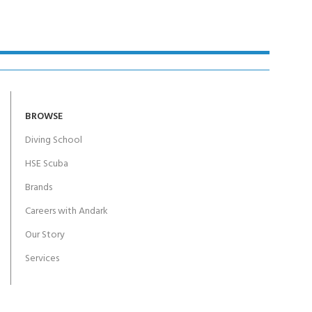
BROWSE
Diving School
HSE Scuba
Brands
Careers with Andark
Our Story
Services