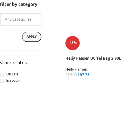
filter by category
APPLY
-15%
Helly Hansen Duffel Bag 2 90L
stock status
Helly Hansen
On sale
£
97.75
£
115.00
In stock
SELECT OPTIONS
EXPERIENCE THE
GET CERTIFIED - BE
UNDERWATER WORLD
DIVER
FIRST STEP
Try Diving - Discover Scuba
Padi Open Water Referral
Diving
2 day course
KIDS COURSE
Bubblemaker - Try Dive for
Junior Padi Open Water R