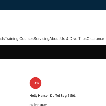
nds
Training Courses
Servicing
About Us & Dive Trips
Clearance
-15%
Helly Hansen Duffel Bag 2 50L
Helly Hansen