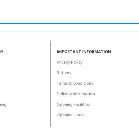
ERTIFICATION FOR LIFE
-
ourse - 4 day
RY
IMPORTANT INFORMATION
Privacy Policy
Returns
Terms & Conditions
Delivery Information
ing
Opening Facilities
Opening Hours