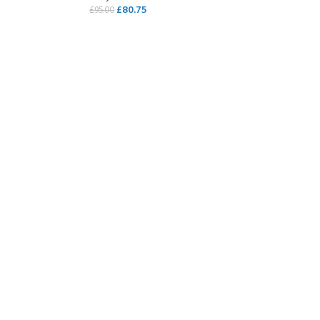
£
80.75
£
95.00
SELECT OPTIONS
COME A SCUBA
JOIN THE CLUB TODAY!
POOL SESSIONS ONLY
 -
eferral - 2 day