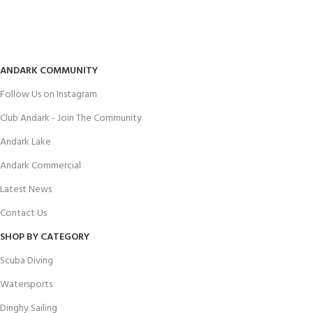
ANDARK COMMUNITY
Follow Us on Instagram
Club Andark - Join The Community
Andark Lake
Andark Commercial
Latest News
Contact Us
SHOP BY CATEGORY
Scuba Diving
Watersports
Dinghy Sailing