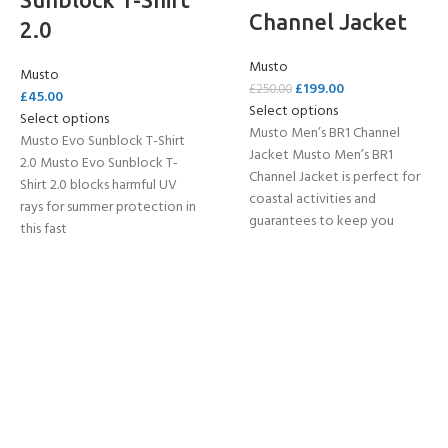
Channel Jacket
2.0
Musto
Musto
£
199.00
£
250.00
£
45.00
Select options
Select options
Musto Men’s BR1 Channel
Musto Evo Sunblock T-Shirt
Jacket Musto Men’s BR1
2.0 Musto Evo Sunblock T-
Channel Jacket is perfect for
Shirt 2.0 blocks harmful UV
coastal activities and
rays for summer protection in
guarantees to keep you
this fast