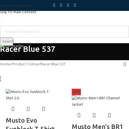
Skip to navigation
Skip to main content
Search
Racer Blue 537
Home
Product Colour
Racer Blue 537
-20%
Musto Evo
Musto Men’s BR1
Sunblock T-Shirt