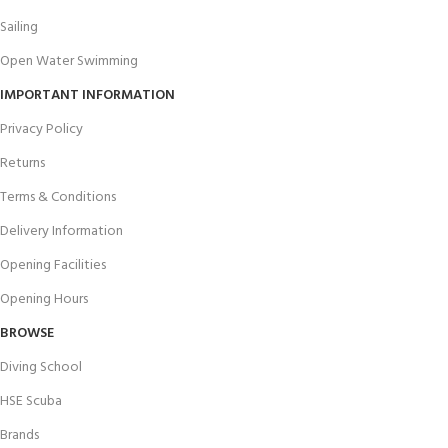
Sailing
Open Water Swimming
IMPORTANT INFORMATION
Privacy Policy
Returns
Terms & Conditions
Delivery Information
Opening Facilities
Opening Hours
BROWSE
Diving School
HSE Scuba
Brands