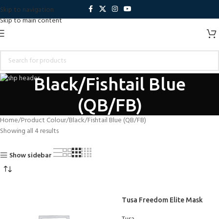
Skip to navigation
Skip to main content
Black/Fishtail Blue
(QB/FB)
Home
Product Colour
Black/Fishtail Blue (QB/FB)
Showing all 4 results
Show sidebar
Tusa Freedom Elite Mask