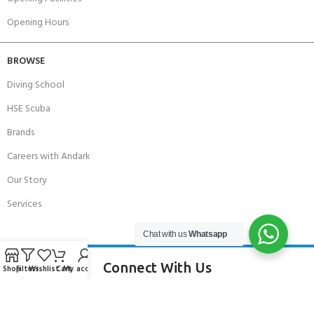
Opening Hours
BROWSE
Diving School
HSE Scuba
Brands
Careers with Andark
Our Story
Services
Chat with us
Whatsapp
Connect With Us
Shop
Filters
Wishlist
Cart
My account
256 Bridge Road,
Lower Swanwick,