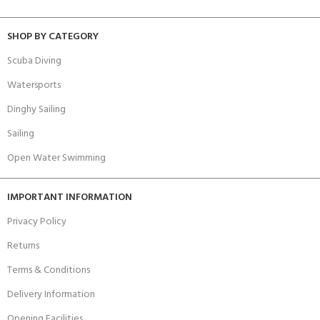
SHOP BY CATEGORY
Scuba Diving
Watersports
Dinghy Sailing
Sailing
Open Water Swimming
IMPORTANT INFORMATION
Privacy Policy
Returns
Terms & Conditions
Delivery Information
Opening Facilities