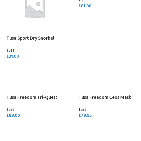
Tusa
£
81.00
SELECT OPTIONS
Tusa Sport Dry Snorkel
Tusa
£
21.00
SELECT OPTIONS
Tusa Freedom Tri-Quest
Tusa Freedom Ceos Mask
Tusa
Tusa
£
89.00
£
79.95
SELECT OPTIONS
SELECT OPTIONS