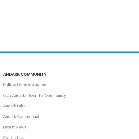
ANDARK COMMUNITY
Follow Us on Instagram
Club Andark - Join The Community
Andark Lake
Andark Commercial
Latest News
Contact Us