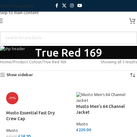
Skip to navigation
Skip to main content
True Red 169
Home
Product Colour
True Red 169
Showing all 3 results
Show sidebar
-17%
Musto Men’s 64 Channel
Jacket
Musto Essential Fast Dry
Crew Cap
Musto
£
220.00
Musto
£
24.95
£
30.00