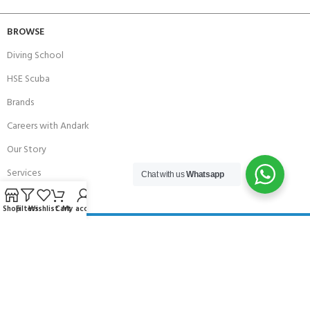
BROWSE
Diving School
HSE Scuba
Brands
Careers with Andark
Our Story
Services
Chat with us
Whatsapp
Shop
Filters
Wishlist
Cart
My account
Connect With Us
256 Bridge Road,
Lower Swanwick,
Southampton,
Hampshire UK,