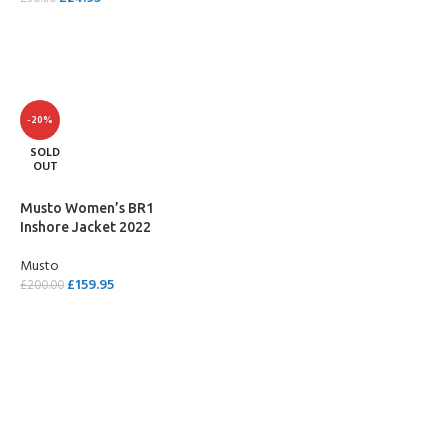
SELECT OPTIONS
SELECT OPTIONS
-20%
SOLD
OUT
Musto Women’s BR1
Inshore Jacket 2022
Musto
£
159.95
£
200.00
SELECT OPTIONS