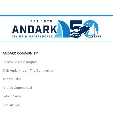
ANDARK COMMUNITY
Follow Us on Instagram
Club Andark - Join The Community
Andark Lake
Andark Commercial
Latest News
Contact Us