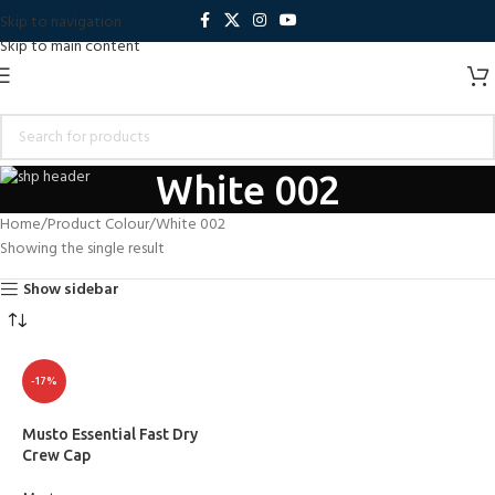
Skip to navigation
Skip to main content
White 002
Home
Product Colour
White 002
Showing the single result
Show sidebar
-17%
Musto Essential Fast Dry
Crew Cap