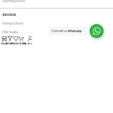
Opening Hours
BROWSE
Diving School
HSE Scuba
Chat with us
Whatsapp
Brands
Shop
Filters
Wishlist
Cart
My account
Careers with Andark
Our Story
Services
Connect With Us
256 Bridge Road,
Lower Swanwick,
Southampton,
Hampshire UK,