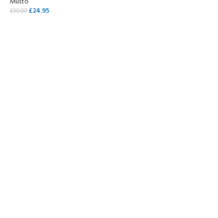
Musto
£
24.95
£
30.00
SELECT OPTIONS