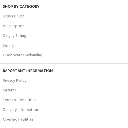
SHOP BY CATEGORY
Scuba Diving
Watersports
Dinghy Sailing
Sailing
Open Water Swimming
IMPORTANT INFORMATION
Privacy Policy
Returns
Terms & Conditions
Delivery Information
Opening Facilities