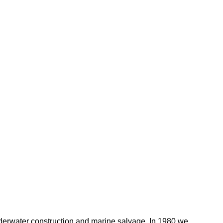
nderwater construction and marine salvage. In 1980 we