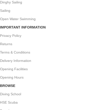
Dinghy Sailing
Sailing
Open Water Swimming
IMPORTANT INFORMATION
Privacy Policy
Returns
Terms & Conditions
Delivery Information
Opening Facilities
Opening Hours
BROWSE
Diving School
HSE Scuba