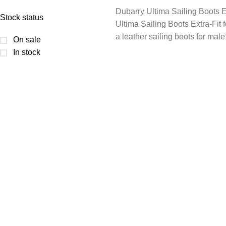
Dubarry Ultima Sailing Boots E
Stock status
Ultima Sailing Boots Extra-Fit fo
a leather sailing boots for male
On sale
In stock