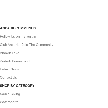
ANDARK COMMUNITY
Follow Us on Instagram
Club Andark - Join The Community
Andark Lake
Andark Commercial
Latest News
Contact Us
SHOP BY CATEGORY
Scuba Diving
Watersports