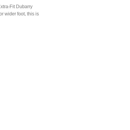
xtra-Fit Dubarry
r wider foot, this is