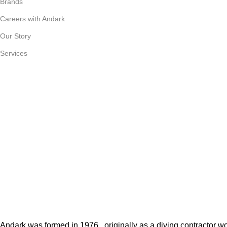
Brands
Careers with Andark
Our Story
Services
Andark was formed in 1976 , originally as a diving contractor 