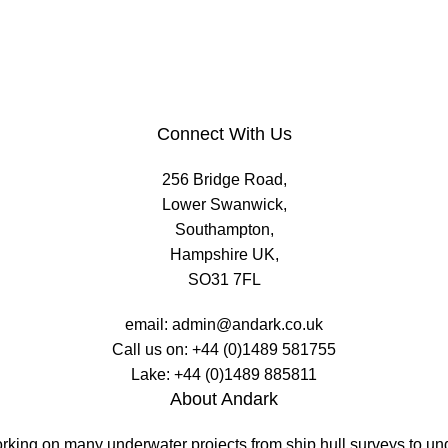
Connect With Us
256 Bridge Road,
Lower Swanwick,
Southampton,
Hampshire UK,
SO31 7FL
email:
admin@andark.co.uk
Call us on:
+44 (0)1489 581755
Lake:
+44 (0)1489 885811
About Andark
working on many underwater projects from ship hull surveys to u