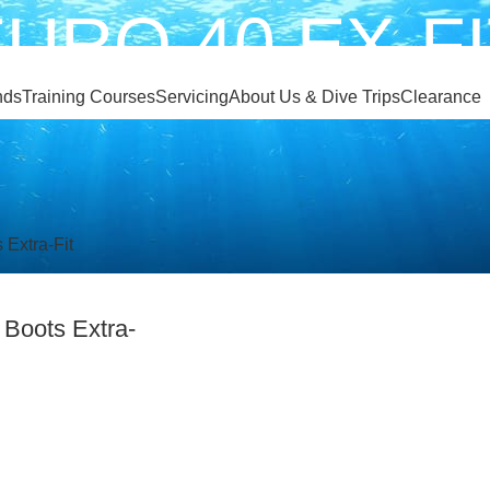
URO 40 EX-F
nds
Training Courses
Servicing
About Us & Dive Trips
Clearance
EURO 40 EX-FIT
 Boots Extra-