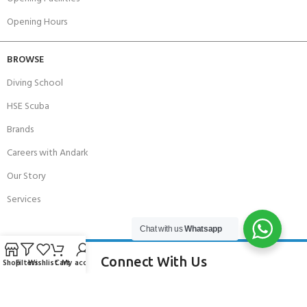
Opening Hours
BROWSE
Diving School
HSE Scuba
Brands
Careers with Andark
Our Story
Services
Chat with us
Whatsapp
Connect With Us
Shop
Filters
Wishlist
Cart
My account
256 Bridge Road,
Lower Swanwick,