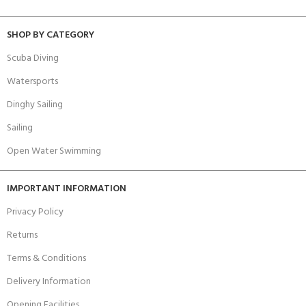
SHOP BY CATEGORY
Scuba Diving
Watersports
Dinghy Sailing
Sailing
Open Water Swimming
IMPORTANT INFORMATION
Privacy Policy
Returns
Terms & Conditions
Delivery Information
Opening Facilities