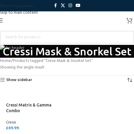
Skip to navigation
Skip to main content
Cressi Mask & Snorkel Set
Home
Products tagged “Cressi Mask & Snorkel Set”
Showing the single result
Show sidebar
Cressi Matrix & Gamma
Combo
Cressi
£
69.99