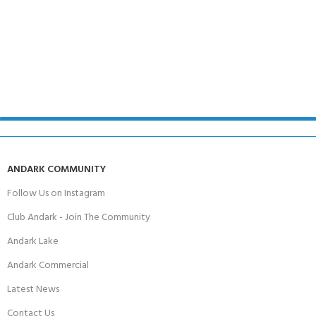
ANDARK COMMUNITY
Follow Us on Instagram
Club Andark - Join The Community
Andark Lake
Andark Commercial
Latest News
Contact Us