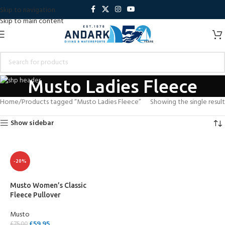
Skip to navigation
Skip to main content
Musto Ladies Fleece
Home
Products tagged “Musto Ladies Fleece”
Showing the single result
Show sidebar
-20%
Musto Women’s Classic
Fleece Pullover
Musto
£
59.95
£
75.00