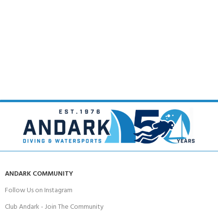
ANDARK COMMUNITY
Follow Us on Instagram
Club Andark - Join The Community