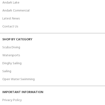
Andark Lake
Andark Commercial
Latest News
Contact Us
SHOP BY CATEGORY
Scuba Diving
Watersports
Dinghy Sailing
Sailing
Open Water Swimming
IMPORTANT INFORMATION
Privacy Policy