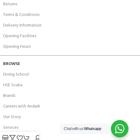
Returns
Terms & Conditions
Delivery Information
Opening Facilities
Opening Hours
BROWSE
Diving School
HSE Scuba
Brands
Careers with Andark
Our Story
Services
Chat with us
Whatsapp