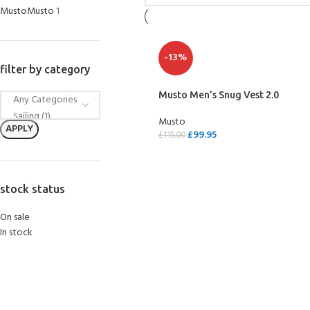
Musto
Musto
1
-13%
filter by category
Musto Men’s Snug Vest 2.0
Musto
APPLY
£
99.95
£
115.00
SELECT OPTIONS
stock status
On sale
In stock