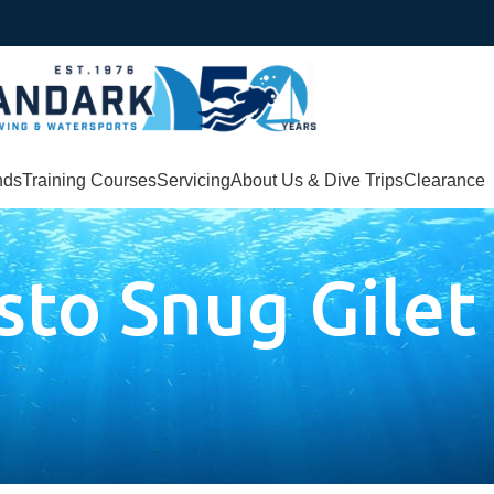
nds
Training Courses
Servicing
About Us & Dive Trips
Clearance
to Snug Gilet
let”