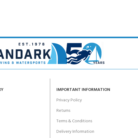
RY
IMPORTANT INFORMATION
Privacy Policy
Returns
Terms & Conditions
Delivery Information