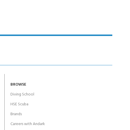
BROWSE
Diving School
HSE Scuba
Brands
Careers with Andark