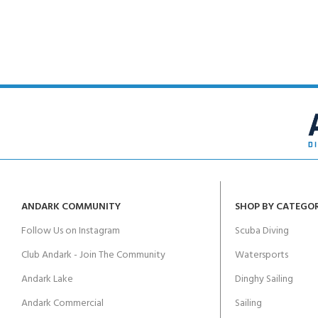
ANDARK COMMUNITY
SHOP BY CATEGO
Follow Us on Instagram
Scuba Diving
Club Andark - Join The Community
Watersports
Andark Lake
Dinghy Sailing
Andark Commercial
Sailing