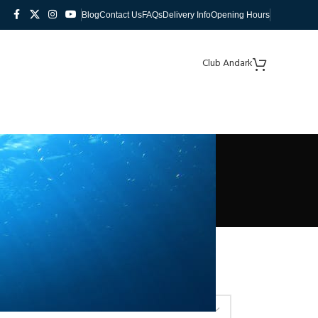
Blog
Contact Us
FAQs
Delivery Info
Opening Hours
Club Andark