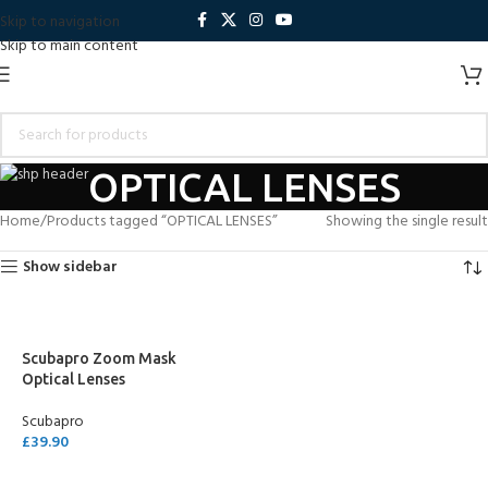
Skip to navigation
Skip to main content
OPTICAL LENSES
Home
Products tagged “OPTICAL LENSES”
Showing the single result
Show sidebar
Scubapro Zoom Mask
Optical Lenses
Scubapro
£
39.90
SELECT OPTIONS