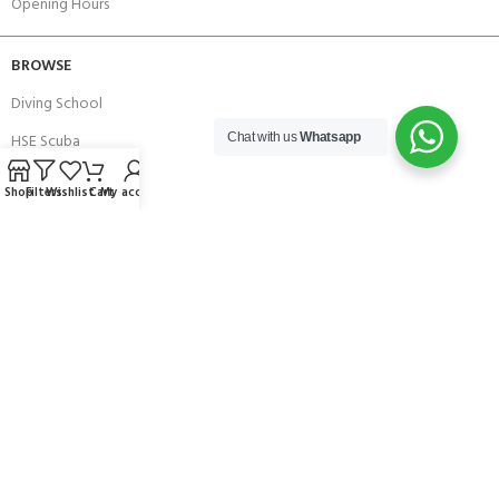
Opening Hours
BROWSE
Diving School
HSE Scuba
Chat with us
Whatsapp
Brands
Shop
Filters
Wishlist
Cart
My account
Careers with Andark
Our Story
Services
Connect With Us
256 Bridge Road,
Lower Swanwick,
Southampton,
Hampshire UK,