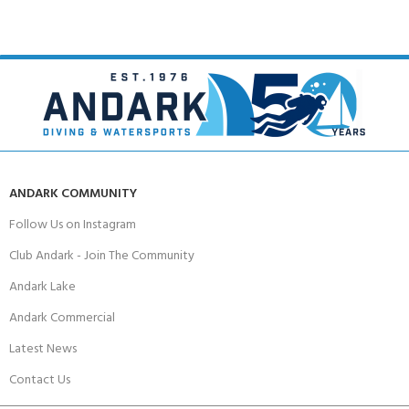
ANDARK COMMUNITY
Follow Us on Instagram
Club Andark - Join The Community
Andark Lake
Andark Commercial
Latest News
Contact Us