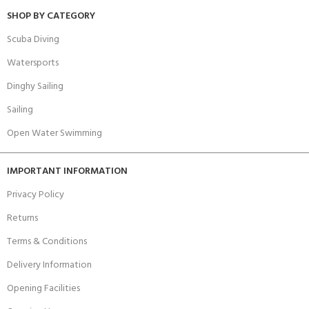
SHOP BY CATEGORY
Scuba Diving
Watersports
Dinghy Sailing
Sailing
Open Water Swimming
IMPORTANT INFORMATION
Privacy Policy
Returns
Terms & Conditions
Delivery Information
Opening Facilities