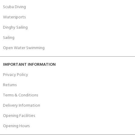
Scuba Diving
Watersports
Dinghy Sailing
Sailing
Open Water Swimming
IMPORTANT INFORMATION
Privacy Policy
Returns
Terms & Conditions
Delivery Information
Opening Facilities
Opening Hours