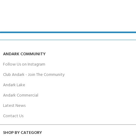
ANDARK COMMUNITY
Follow Us on Instagram
Club Andark - Join The Community
Andark Lake
Andark Commercial
Latest News
Contact Us
SHOP BY CATEGORY