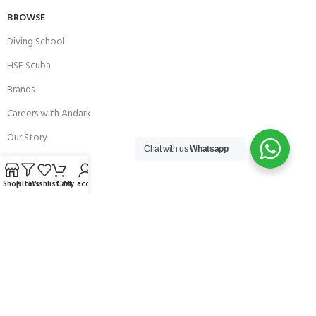
BROWSE
Diving School
HSE Scuba
Brands
Careers with Andark
Our Story
Chat with us
Whatsapp
Services
Shop
Filters
Wishlist
Cart
My account
Connect With Us
256 Bridge Road,
Lower Swanwick,
Southampton,
Hampshire UK,
SO31 7FL