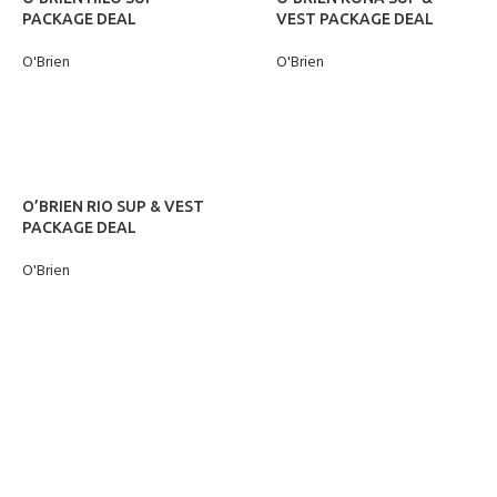
PACKAGE DEAL
VEST PACKAGE DEAL
O'Brien
O'Brien
READ MORE
READ MORE
O’BRIEN RIO SUP & VEST
PACKAGE DEAL
O'Brien
READ MORE