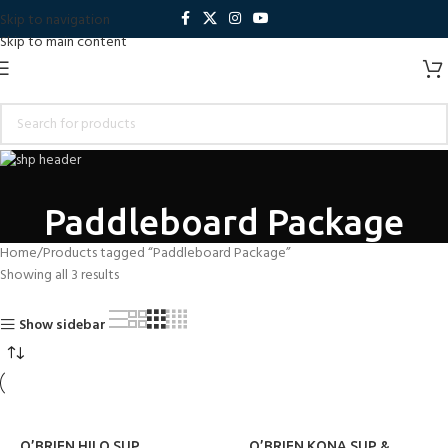
Skip to navigation
Skip to main content
Paddleboard Package
Home
Products tagged “Paddleboard Package”
Showing all 3 results
Show sidebar
O’BRIEN HILO SUP
O’BRIEN KONA SUP &