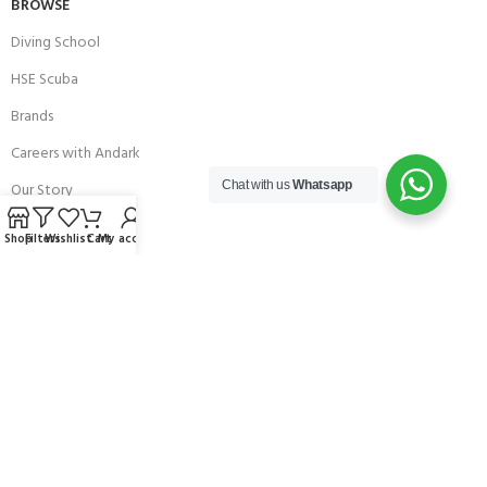
BROWSE
Diving School
HSE Scuba
Brands
Careers with Andark
Chat with us
Whatsapp
Our Story
Services
Shop
Filters
Wishlist
Cart
My account
Connect With Us
256 Bridge Road,
Lower Swanwick,
Southampton,
Hampshire UK,
SO31 7FL