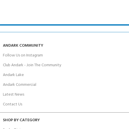
ANDARK COMMUNITY
Follow Us on Instagram
Club Andark - Join The Community
Andark Lake
Andark Commercial
Latest News
Contact Us
SHOP BY CATEGORY