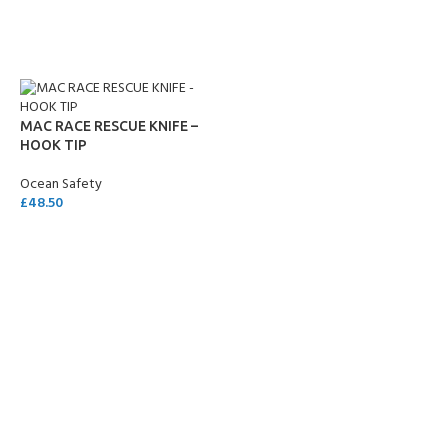
ADD TO CART
MAC RACE RESCUE KNIFE –
HOOK TIP
Ocean Safety
£
48.50
ADD TO CART