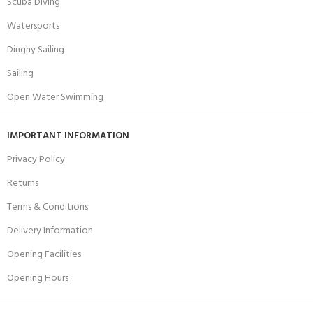
Scuba Diving
Watersports
Dinghy Sailing
Sailing
Open Water Swimming
IMPORTANT INFORMATION
Privacy Policy
Returns
Terms & Conditions
Delivery Information
Opening Facilities
Opening Hours