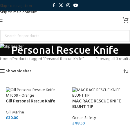
Skip to navigation
Skip to main content
Personal Rescue Knife
Home
Products tagged “Personal Rescue Knife”
Showing all 3 results
Show sidebar
Gill Personal Rescue Knife
MAC RACE RESCUE KNIFE –
BLUNT TIP
Gill Marine
£
30.00
Ocean Safety
£
48.50
ADD TO CART