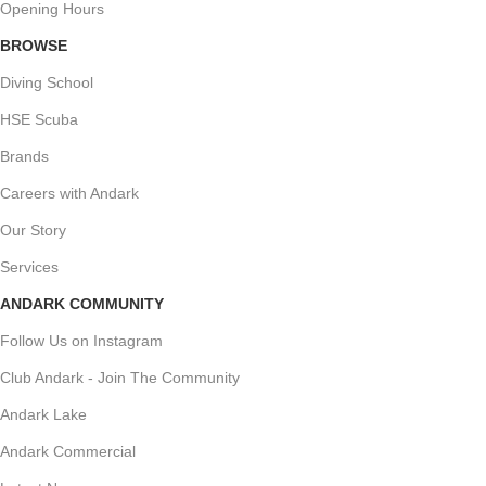
Opening Hours
BROWSE
Diving School
HSE Scuba
Brands
Careers with Andark
Our Story
Services
ANDARK COMMUNITY
Follow Us on Instagram
Club Andark - Join The Community
Andark Lake
Andark Commercial