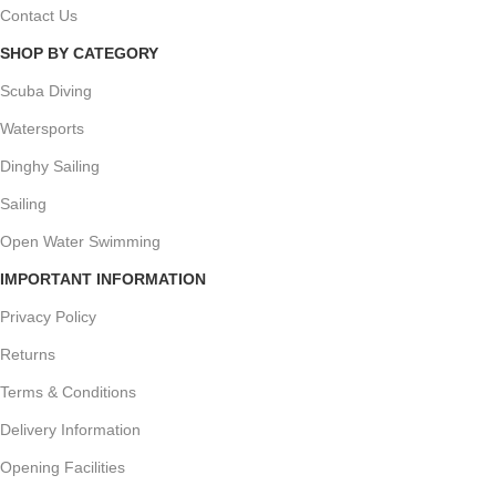
Contact Us
SHOP BY CATEGORY
Scuba Diving
Watersports
Dinghy Sailing
Sailing
Open Water Swimming
IMPORTANT INFORMATION
Privacy Policy
Returns
Terms & Conditions
Delivery Information
Opening Facilities