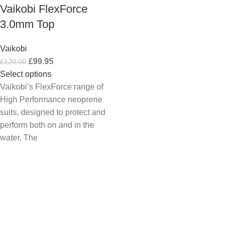
Vaikobi FlexForce
3.0mm Top
Vaikobi
£
99.95
£
120.00
Select options
Vaikobi’s FlexForce range of
High Performance neoprene
suits, designed to protect and
perform both on and in the
water. The