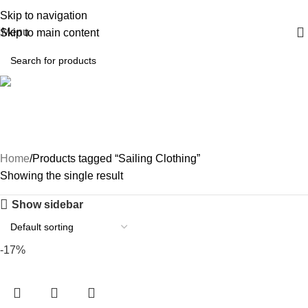
Skip to navigation
Menu
Skip to main content
Sailing Clothing
Home
Products tagged “Sailing Clothing”
Showing the single result
Show sidebar
-17%