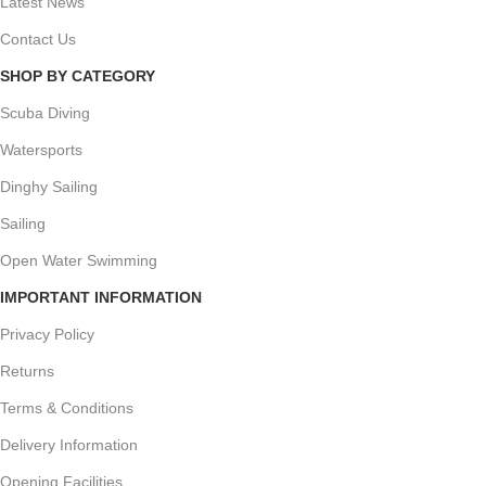
Latest News
Contact Us
SHOP BY CATEGORY
Scuba Diving
Watersports
Dinghy Sailing
Sailing
Open Water Swimming
IMPORTANT INFORMATION
Privacy Policy
Returns
Terms & Conditions
Delivery Information
Opening Facilities