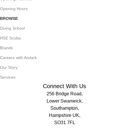
Opening Hours
BROWSE
Diving School
HSE Scuba
Brands
Careers with Andark
Our Story
Services
Connect With Us
256 Bridge Road,
Lower Swanwick,
Southampton,
Hampshire UK,
SO31 7FL