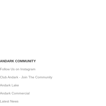
ANDARK COMMUNITY
Follow Us on Instagram
Club Andark - Join The Community
Andark Lake
Andark Commercial
Latest News