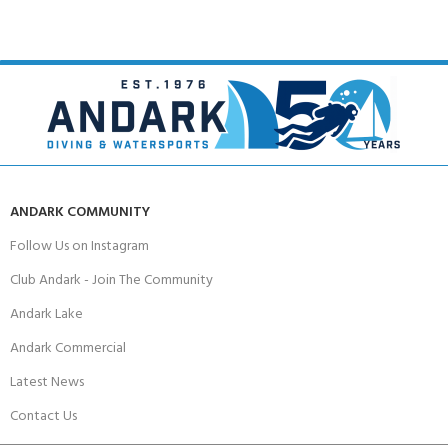
ANDARK COMMUNITY
Follow Us on Instagram
Club Andark - Join The Community
Andark Lake
Andark Commercial
Latest News
Contact Us