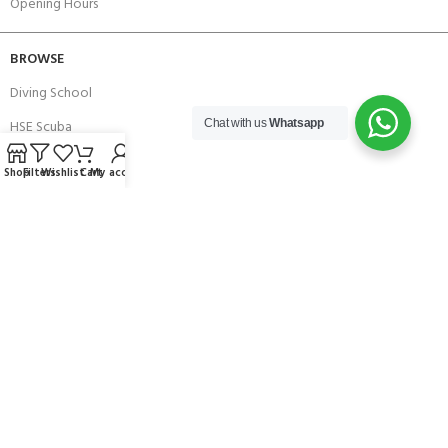
Opening Hours
BROWSE
Diving School
HSE Scuba
Chat with us
Whatsapp
Brands
Shop
Filters
Wishlist
Cart
My account
Careers with Andark
Our Story
Services
Connect With Us
256 Bridge Road,
Lower Swanwick,
Southampton,
Hampshire UK,