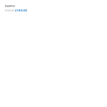
Suunto
£
149.00
£
169.00
SELECT OPTIONS