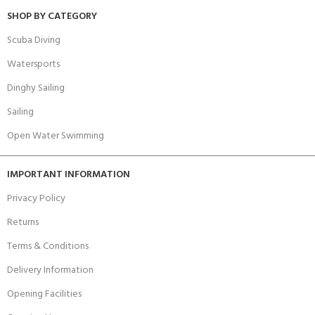
SHOP BY CATEGORY
Scuba Diving
Watersports
Dinghy Sailing
Sailing
Open Water Swimming
IMPORTANT INFORMATION
Privacy Policy
Returns
Terms & Conditions
Delivery Information
Opening Facilities