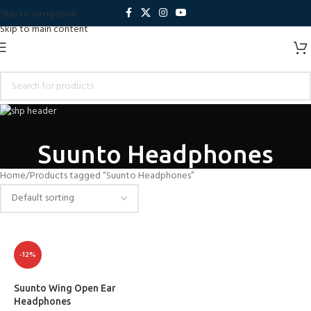
Skip to navigation
Skip to main content
Suunto Headphones
Home
Products tagged “Suunto Headphones”
-12%
Suunto Wing Open Ear
Headphones