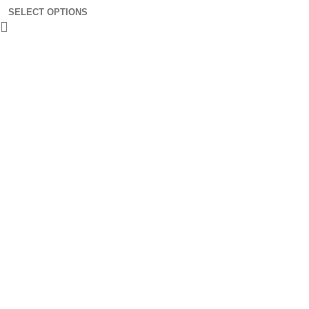
SELECT OPTIONS