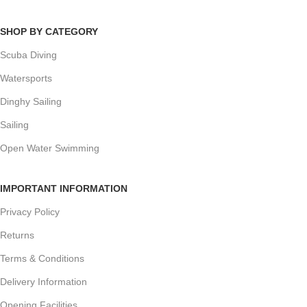
SHOP BY CATEGORY
Scuba Diving
Watersports
Dinghy Sailing
Sailing
Open Water Swimming
IMPORTANT INFORMATION
Privacy Policy
Returns
Terms & Conditions
Delivery Information
Opening Facilities