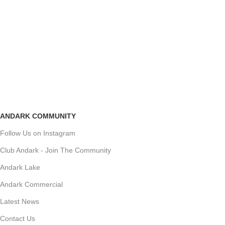
ANDARK COMMUNITY
Follow Us on Instagram
Club Andark - Join The Community
Andark Lake
Andark Commercial
Latest News
Contact Us