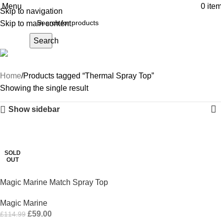
Menu
0
ite
Skip to navigation
Skip to main content
Search
Thermal Spray Top
Home
Products tagged “Thermal Spray Top”
Showing the single result
Show sidebar
-49%
SOLD
OUT
Magic Marine Match Spray Top
Magic Marine
£
59.00
£
114.99