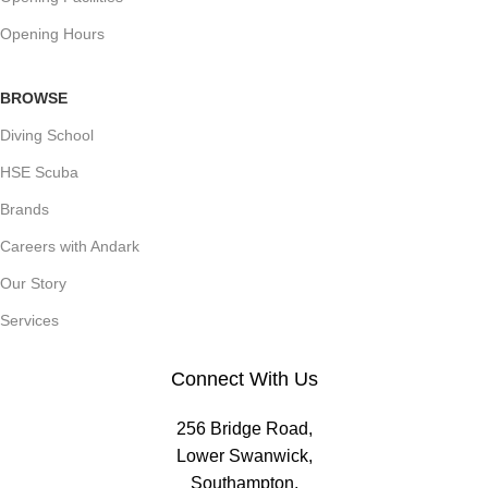
Opening Hours
BROWSE
Diving School
HSE Scuba
Brands
Careers with Andark
Our Story
Services
Connect With Us
256 Bridge Road,
Lower Swanwick,
Southampton,