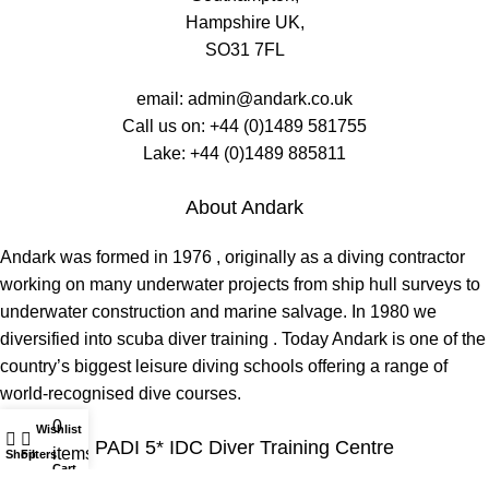
Hampshire UK,
SO31 7FL
email:
admin@andark.co.uk
Call us on:
+44 (0)1489 581755
Lake:
+44 (0)1489 885811
About Andark
Andark was formed in 1976 , originally as a diving contractor
working on many underwater projects from ship hull surveys to
underwater construction and marine salvage. In 1980 we
diversified into scuba diver training . Today Andark is one of the
country’s biggest leisure diving schools offering a range of
world-recognised dive courses.
0
Wishlist
My account
PADI 5* IDC Diver Training Centre
items
Shop
Filters
Cart