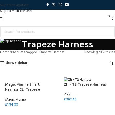
Skip to navigation
Skip to main content
Trapeze Harness
Home
Products tagged “Trapeze Harness”
Showing all 2 results
Show sidebar
Magic Marine Smart
Zhik T2 Trapeze Harness
Harness CE (Trapeze
Zhik
Sailing Harness)
£
262.45
Magic Marine
£
144.99
SELECT OPTIONS
SELECT OPTIONS