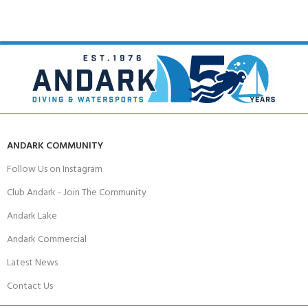
ANDARK COMMUNITY
Follow Us on Instagram
Club Andark - Join The Community
Andark Lake
Andark Commercial
Latest News
Contact Us