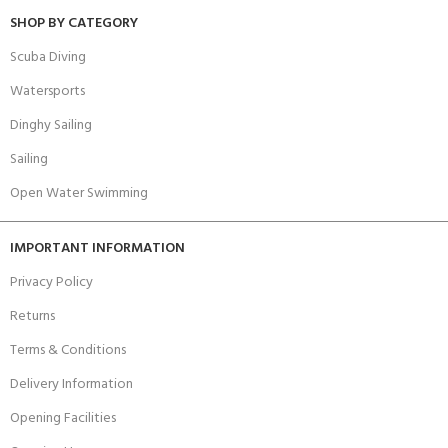
SHOP BY CATEGORY
Scuba Diving
Watersports
Dinghy Sailing
Sailing
Open Water Swimming
IMPORTANT INFORMATION
Privacy Policy
Returns
Terms & Conditions
Delivery Information
Opening Facilities