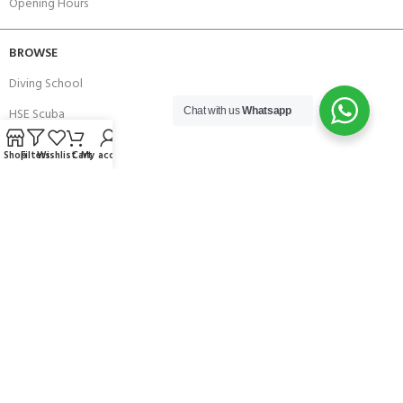
Opening Hours
BROWSE
Diving School
HSE Scuba
Chat with us
Whatsapp
Brands
Shop
Filters
Wishlist
Cart
My account
Careers with Andark
Our Story
Services
Connect With Us
256 Bridge Road,
Lower Swanwick,
Southampton,
Hampshire UK,