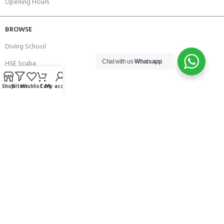
Opening Hours
BROWSE
Diving School
HSE Scuba
Chat with us
Whatsapp
Brands
Shop
Filters
Wishlist
Cart
My account
Careers with Andark
Our Story
Services
Connect With Us
256 Bridge Road,
Lower Swanwick,
Southampton,
Hampshire UK,