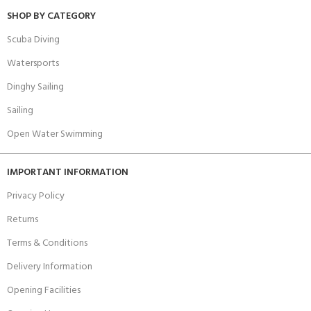
SHOP BY CATEGORY
Scuba Diving
Watersports
Dinghy Sailing
Sailing
Open Water Swimming
IMPORTANT INFORMATION
Privacy Policy
Returns
Terms & Conditions
Delivery Information
Opening Facilities