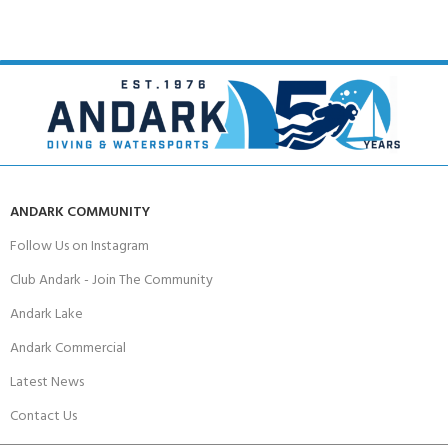
ANDARK COMMUNITY
Follow Us on Instagram
Club Andark - Join The Community
Andark Lake
Andark Commercial
Latest News
Contact Us