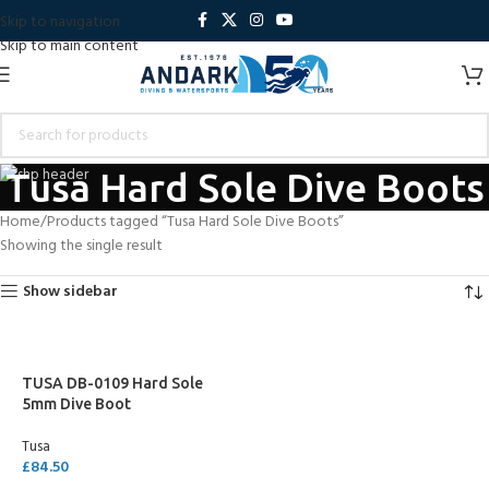
Skip to navigation
Skip to main content
Tusa Hard Sole Dive Boots
Home
Products tagged “Tusa Hard Sole Dive Boots”
Showing the single result
Show sidebar
TUSA DB-0109 Hard Sole
5mm Dive Boot
Tusa
£
84.50