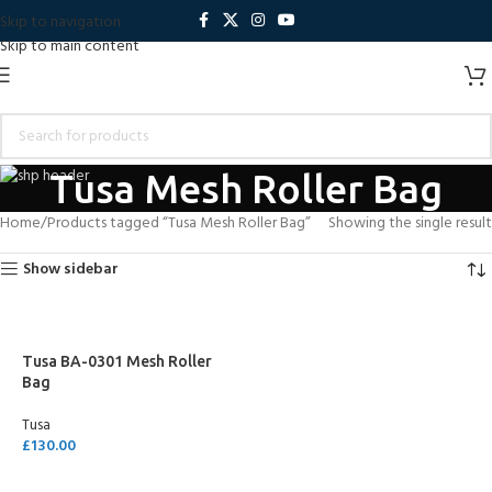
Skip to navigation
Skip to main content
Tusa Mesh Roller Bag
Home
Products tagged “Tusa Mesh Roller Bag”
Showing the single result
Show sidebar
Tusa BA-0301 Mesh Roller
Bag
Tusa
£
130.00
ADD TO CART