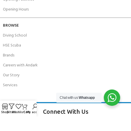
Opening Hours
BROWSE
Diving School
HSE Scuba
Brands
Careers with Andark
Our Story
Services
Chat with us
Whatsapp
Connect With Us
Shop
Filters
Wishlist
Cart
My account
256 Bridge Road,
Lower Swanwick,