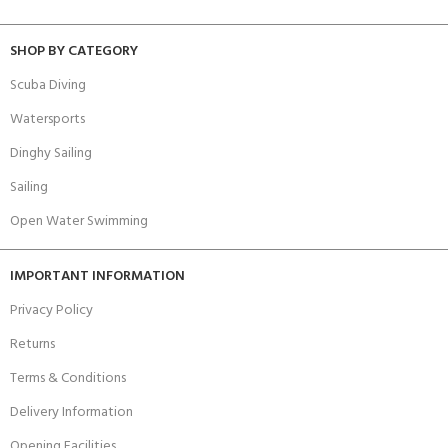
SHOP BY CATEGORY
Scuba Diving
Watersports
Dinghy Sailing
Sailing
Open Water Swimming
IMPORTANT INFORMATION
Privacy Policy
Returns
Terms & Conditions
Delivery Information
Opening Facilities