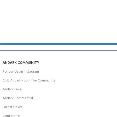
ANDARK COMMUNITY
Follow Us on Instagram
Club Andark - Join The Community
Andark Lake
Andark Commercial
Latest News
Contact Us