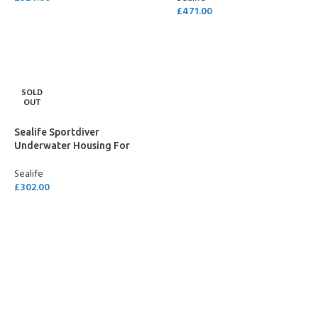
£
471.00
ADD TO CART
ADD TO CART
SOLD
OUT
Sealife Sportdiver
Underwater Housing For
Smartphone
Sealife
£
302.00
READ MORE