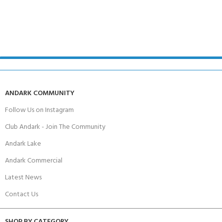
ANDARK COMMUNITY
Follow Us on Instagram
Club Andark - Join The Community
Andark Lake
Andark Commercial
Latest News
Contact Us
SHOP BY CATEGORY