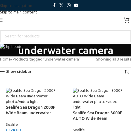
Skip to navigation
Skip to main content
underwater camera
Home
Products tagged “underwater camera”
Showing all 3 results
Show sidebar
Sealife Sea Dragon 2000F
Wide Beam underwater
Sealife Sea Dragon 3000F
photo/video light
AUTO Wide Beam
Sealife
underwater photo/video
£
324.00
Sealife
light