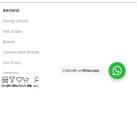
BROWSE
Diving School
HSE Scuba
Brands
Careers with Andark
Our Story
Chat with us
Whatsapp
Services
Shop
Filters
Wishlist
Cart
My account
Connect With Us
256 Bridge Road,
Lower Swanwick,
Southampton,
Hampshire UK,
SO31 7FL