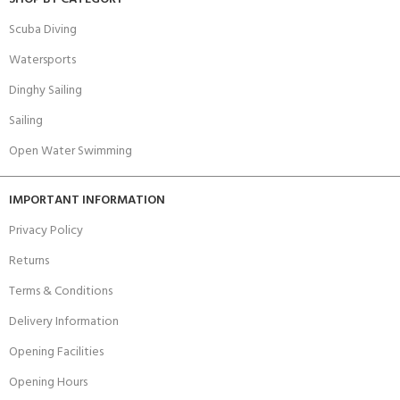
Scuba Diving
Watersports
Dinghy Sailing
Sailing
Open Water Swimming
IMPORTANT INFORMATION
Privacy Policy
Returns
Terms & Conditions
Delivery Information
Opening Facilities
Opening Hours