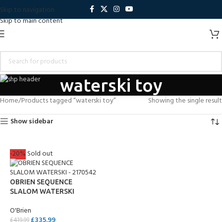
Skip to navigation
Skip to main content
waterski toy
Home
Products tagged “waterski toy”
Showing the single result
Show sidebar
-20%
Sold out
OBRIEN SEQUENCE
SLALOM WATERSKI
O'Brien
£
335.99
£
419.99