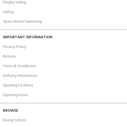
Dinghy Sailing
Sailing
Open Water Swimming
IMPORTANT INFORMATION
Privacy Policy
Returns
Terms & Conditions
Delivery Information
Opening Facilities
Opening Hours
BROWSE
Diving School