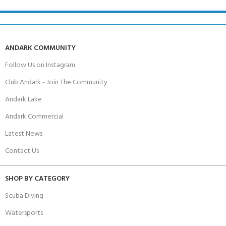
ANDARK COMMUNITY
Follow Us on Instagram
Club Andark - Join The Community
Andark Lake
Andark Commercial
Latest News
Contact Us
SHOP BY CATEGORY
Scuba Diving
Watersports