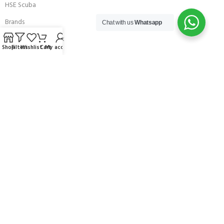
HSE Scuba
Brands
Chat with us
Whatsapp
Careers with Andark
Shop
Filters
Wishlist
Cart
My account
Our Story
Services
Connect With Us
256 Bridge Road,
Lower Swanwick,
Southampton,
Hampshire UK,
SO31 7FL
email:
admin@andark.co.uk
Call us on:
+44 (0)1489 581755
Lake:
+44 (0)1489 885811