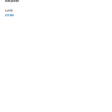
Retainer
Lumb
£
0.80
READ MORE