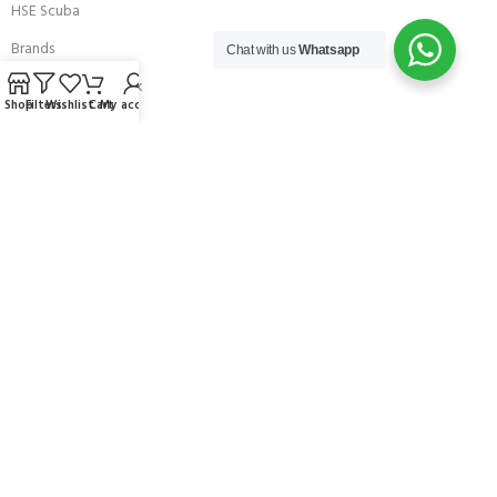
HSE Scuba
Brands
Chat with us
Whatsapp
Careers with Andark
Shop
Filters
Wishlist
Cart
My account
Our Story
Services
Connect With Us
256 Bridge Road,
Lower Swanwick,
Southampton,
Hampshire UK,
SO31 7FL
email:
admin@andark.co.uk
Call us on:
+44 (0)1489 581755
Lake:
+44 (0)1489 885811