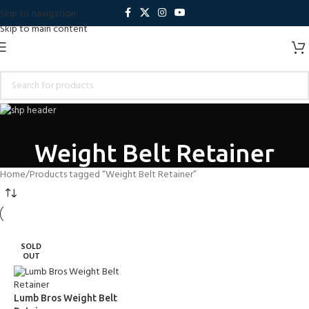
Skip to navigation
Skip to main content
Weight Belt Retainer
Home
Products tagged “Weight Belt Retainer”
SOLD
OUT
Lumb Bros Weight Belt