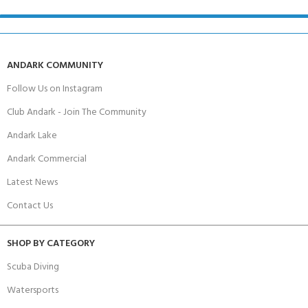
ANDARK COMMUNITY
Follow Us on Instagram
Club Andark - Join The Community
Andark Lake
Andark Commercial
Latest News
Contact Us
SHOP BY CATEGORY
Scuba Diving
Watersports