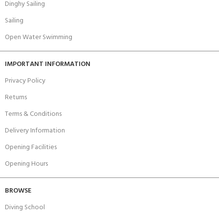
Dinghy Sailing
Sailing
Open Water Swimming
IMPORTANT INFORMATION
Privacy Policy
Returns
Terms & Conditions
Delivery Information
Opening Facilities
Opening Hours
BROWSE
Diving School