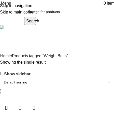
Menu
0
ite
Skip to navigation
Skip to main content
Search
Weight Belts
Home
Products tagged “Weight Belts”
Showing the single result
Show sidebar