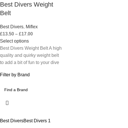
Best Divers Weight
Belt
Best Divers
,
Miflex
£
13.50
–
£
17.00
Select options
Best Divers Weight Belt A high
quality and quirky weight belt
to add a bit of fun to your dive
Filter by Brand
Best Divers
Best Divers
1