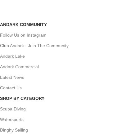
ANDARK COMMUNITY
Follow Us on Instagram
Club Andark - Join The Community
Andark Lake
Andark Commercial
Latest News
Contact Us
SHOP BY CATEGORY
Scuba Diving
Watersports
Dinghy Sailing