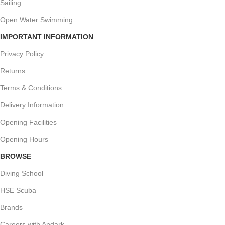
Sailing
Open Water Swimming
IMPORTANT INFORMATION
Privacy Policy
Returns
Terms & Conditions
Delivery Information
Opening Facilities
Opening Hours
BROWSE
Diving School
HSE Scuba
Brands
Careers with Andark