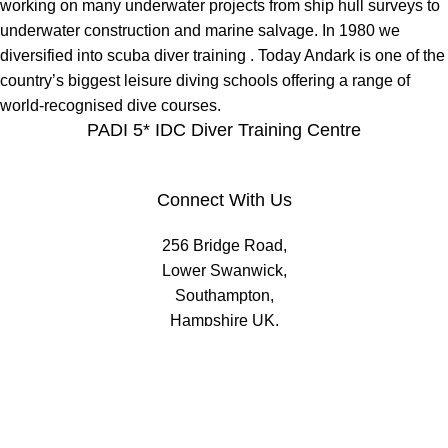
working on many underwater projects from ship hull surveys to
underwater construction and marine salvage. In 1980 we
diversified into scuba diver training . Today Andark is one of the
country’s biggest leisure diving schools offering a range of
world-recognised dive courses.
PADI 5* IDC Diver Training Centre
Connect With Us
256 Bridge Road,
Lower Swanwick,
Southampton,
Hampshire UK,
SO31 7FL
email:
admin@andark.co.uk
Call us on:
+44 (0)1489 581755
Lake:
+44 (0)1489 885811