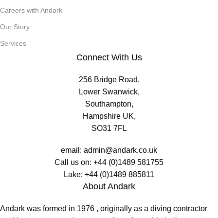
Careers with Andark
Our Story
Services
Connect With Us
256 Bridge Road,
Lower Swanwick,
Southampton,
Hampshire UK,
SO31 7FL
email:
admin@andark.co.uk
Call us on:
+44 (0)1489 581755
Lake:
+44 (0)1489 885811
About Andark
Andark was formed in 1976 , originally as a diving contractor