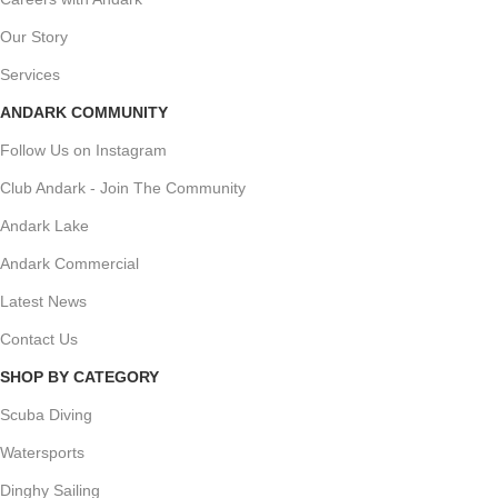
Our Story
Services
ANDARK COMMUNITY
Follow Us on Instagram
Club Andark - Join The Community
Andark Lake
Andark Commercial
Latest News
Contact Us
SHOP BY CATEGORY
Scuba Diving
Watersports
Dinghy Sailing