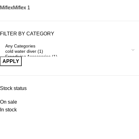
Miflex
Miflex
1
FILTER BY CATEGORY
APPLY
Stock status
On sale
In stock