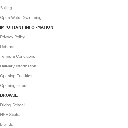
Sailing
Open Water Swimming
IMPORTANT INFORMATION
Privacy Policy
Returns
Terms & Conditions
Delivery Information
Opening Facilities
Opening Hours
BROWSE
Diving School
HSE Scuba
Brands