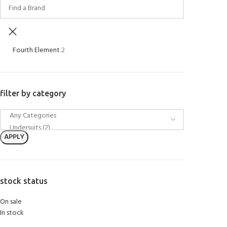
Fourth Element
2
filter by category
APPLY
stock status
On sale
In stock