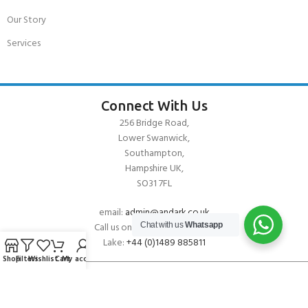
Our Story
Services
Connect With Us
256 Bridge Road,
Lower Swanwick,
Southampton,
Hampshire UK,
SO31 7FL
email:
admin@andark.co.uk
Call us on:
+44 (0)1489 581755
Chat with us
Whatsapp
Lake:
+44 (0)1489 885811
Shop
Filters
Wishlist
Cart
My account
About Andark
Andark was formed in 1976 , originally as a diving contractor working