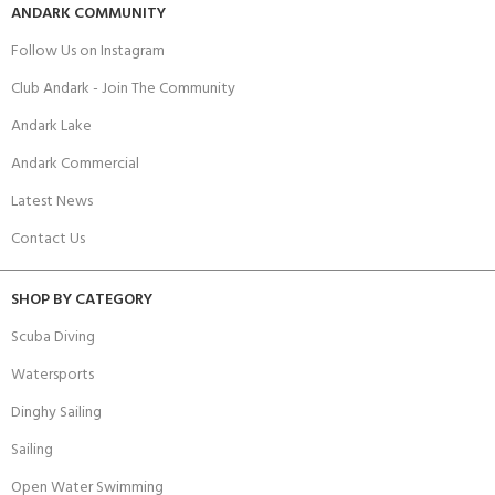
ANDARK COMMUNITY
Follow Us on Instagram
Club Andark - Join The Community
Andark Lake
Andark Commercial
Latest News
Contact Us
SHOP BY CATEGORY
Scuba Diving
Watersports
Dinghy Sailing
Sailing
Open Water Swimming