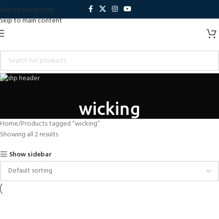
Skip to navigation
Skip to main content
wicking
Home
Products tagged “wicking”
Showing all 2 results
Show sidebar