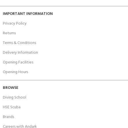
IMPORTANT INFORMATION
Privacy Policy
Returns
Terms & Conditions
Delivery Information
Opening Facilities
Opening Hours
BROWSE
Diving School
HSE Scuba
Brands
Careers with Andark