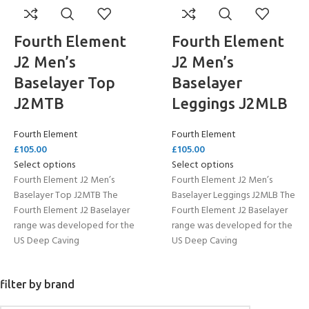
Fourth Element
Fourth Element
J2 Men’s
J2 Men’s
Baselayer Top
Baselayer
J2MTB
Leggings J2MLB
Fourth Element
Fourth Element
£
105.00
£
105.00
Select options
Select options
Fourth Element J2 Men’s
Fourth Element J2 Men’s
Baselayer Top J2MTB The
Baselayer Leggings J2MLB The
Fourth Element J2 Baselayer
Fourth Element J2 Baselayer
range was developed for the
range was developed for the
US Deep Caving
US Deep Caving
filter by brand