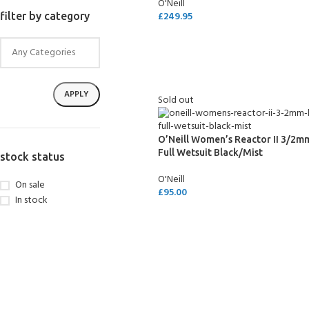
O'Neill
£
249.95
filter by category
SELECT OPTIONS
APPLY
Sold out
O’Neill Women’s Reactor II 3/2m
Full Wetsuit Black/Mist
stock status
O'Neill
On sale
£
95.00
In stock
SELECT OPTIONS