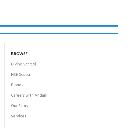
BROWSE
Diving School
HSE Scuba
Brands
Careers with Andark
Our Story
Services