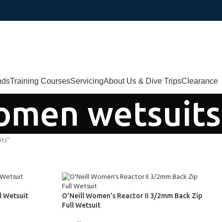
nds
Training Courses
Servicing
About Us & Dive Trips
Clearance
omen wetsuits
ts”
l Wetsuit
O’Neill Women’s Reactor II 3/2mm Back Zip
Full Wetsuit