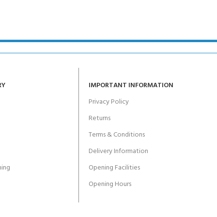
RY
IMPORTANT INFORMATION
Privacy Policy
Returns
Terms & Conditions
Delivery Information
ing
Opening Facilities
Opening Hours