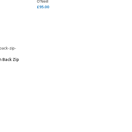
O'Neill
£
95.00
SELECT OPTIONS
m Back Zip