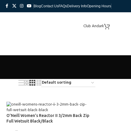
Blog
Contact Us
FAQs
Delivery Info
Opening Hours
Club Andark
O’Neill Women’s Reactor II 3/2mm Back Zip
Full Wetsuit Black/Black