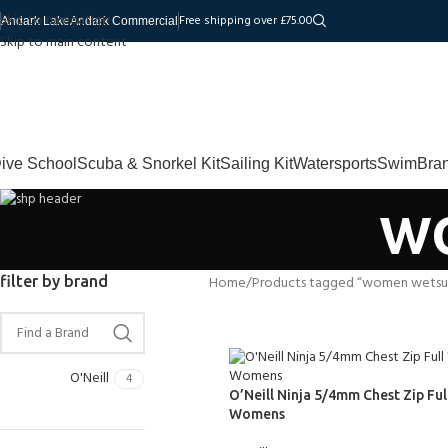
Skip to navigation
Free shipping over £75.00
Andark Lake
Andark Commercial
Skip to main content
ive School
Scuba & Snorkel Kit
Sailing Kit
Watersports
Swim
Bra
w
filter by brand
Home
Products tagged “women wetsui
O'Neill
4
O’Neill Ninja 5/4mm Chest Zip Ful
Womens