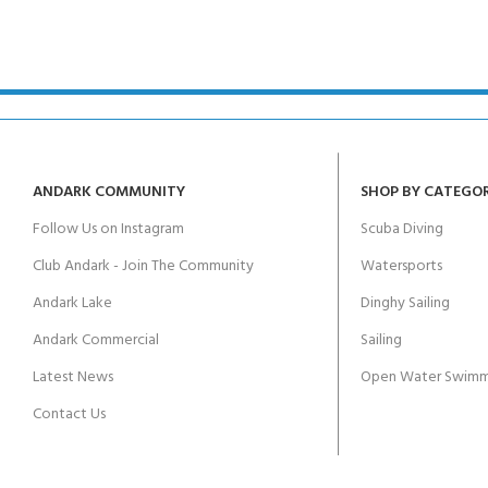
ANDARK COMMUNITY
SHOP BY CATEGO
Follow Us on Instagram
Scuba Diving
Club Andark - Join The Community
Watersports
Andark Lake
Dinghy Sailing
Andark Commercial
Sailing
Latest News
Open Water Swimm
Contact Us