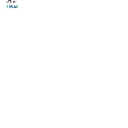
O'Neill
£
95.00
SELECT OPTIONS