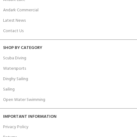
Andark Commercial
Latest News
Contact Us
SHOP BY CATEGORY
Scuba Diving
Watersports
Dinghy Sailing
Sailing
Open Water Swimming
IMPORTANT INFORMATION
Privacy Policy