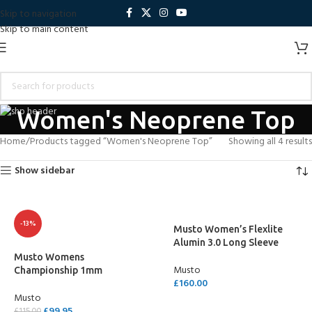
Skip to navigation
Skip to main content
Women's Neoprene Top
Home
Products tagged “Women's Neoprene Top”
Showing all 4 results
Show sidebar
-13%
Musto Women’s Flexlite
Alumin 3.0 Long Sleeve
Top
Musto Womens
Musto
Championship 1mm
£
160.00
Wetsuit Top
Musto
SELECT OPTIONS
£
99.95