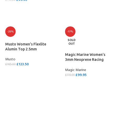
£
115.00
SELECT OPTIONS
-25%
-17%
SOLD
OUT
Musto Women’s Flexlite
Alumin Top 2.5mm
Magic Marine Women’s
Musto
3mm Neoprene Racing
£
123.50
£
165.00
Vest
Magic Marine
SELECT OPTIONS
£
99.95
£
119.99
SELECT OPTIONS