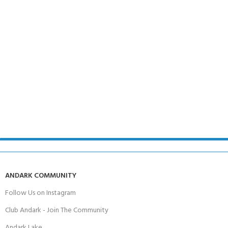
ANDARK COMMUNITY
Follow Us on Instagram
Club Andark - Join The Community
Andark Lake