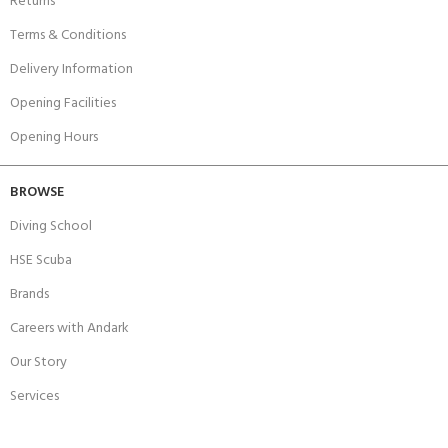
Returns
Terms & Conditions
Delivery Information
Opening Facilities
Opening Hours
BROWSE
Diving School
HSE Scuba
Brands
Careers with Andark
Our Story
Services