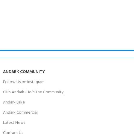
ANDARK COMMUNITY
Follow Us on Instagram
Club Andark - Join The Community
Andark Lake
Andark Commercial
Latest News
Contact Us