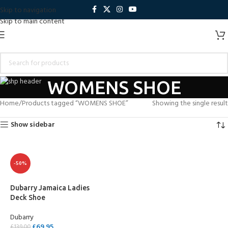
Skip to navigation
Skip to main content
WOMENS SHOE
Home
Products tagged “WOMENS SHOE”
Showing the single result
Show sidebar
-50%
Dubarry Jamaica Ladies
Deck Shoe
Dubarry
£
69.95
£
139.00