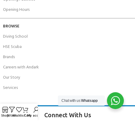
Opening Hours
BROWSE
Diving School
HSE Scuba
Brands
Careers with Andark
Our Story
Services
Chat with us
Whatsapp
Connect With Us
Shop
Filters
Wishlist
Cart
My account
256 Bridge Road,
Lower Swanwick,