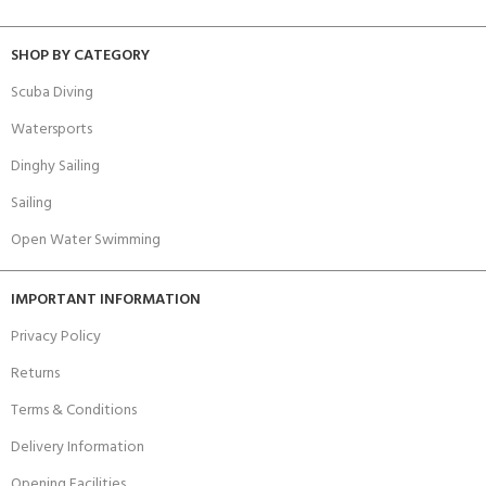
SHOP BY CATEGORY
Scuba Diving
Watersports
Dinghy Sailing
Sailing
Open Water Swimming
IMPORTANT INFORMATION
Privacy Policy
Returns
Terms & Conditions
Delivery Information
Opening Facilities