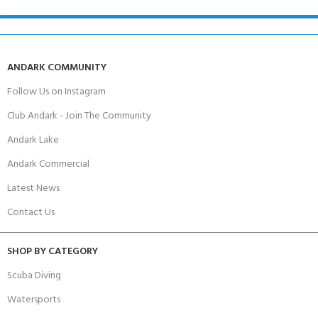
ANDARK COMMUNITY
Follow Us on Instagram
Club Andark - Join The Community
Andark Lake
Andark Commercial
Latest News
Contact Us
SHOP BY CATEGORY
Scuba Diving
Watersports