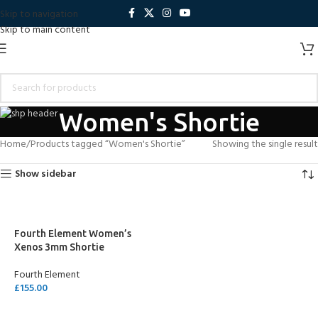
Skip to navigation
Skip to main content
Women's Shortie
Home
Products tagged “Women's Shortie”
Showing the single result
Show sidebar
Fourth Element Women’s
Xenos 3mm Shortie
Fourth Element
£
155.00
SELECT OPTIONS