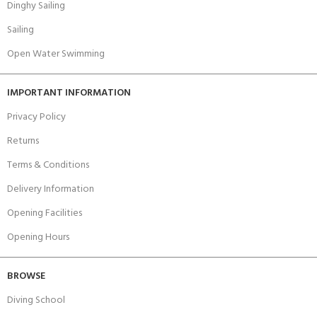
Dinghy Sailing
Sailing
Open Water Swimming
IMPORTANT INFORMATION
Privacy Policy
Returns
Terms & Conditions
Delivery Information
Opening Facilities
Opening Hours
BROWSE
Diving School