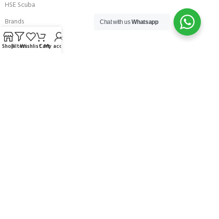
HSE Scuba
Brands
Chat with us
Whatsapp
Careers with Andark
Shop
Filters
Wishlist
Cart
My account
Our Story
Services
Connect With Us
256 Bridge Road,
Lower Swanwick,
Southampton,
Hampshire UK,
SO31 7FL
email:
admin@andark.co.uk
Call us on:
+44 (0)1489 581755
Lake:
+44 (0)1489 885811