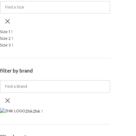
Size 1
1
Size 2
1
Size 3
1
filter by brand
Zhik
Zhik
1