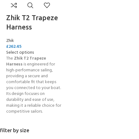
Zhik T2 Trapeze
Harness
Zhik
£
262.45
Select options
The
Zhik
T2 Trapeze
Harness
is engineered for
high-performance sailing,
providing a secure and
comfortable fit that keeps
you connected to your boat.
Its design focuses on
durability and ease of use,
making it a reliable choice for
competitive sailors.
filter by size