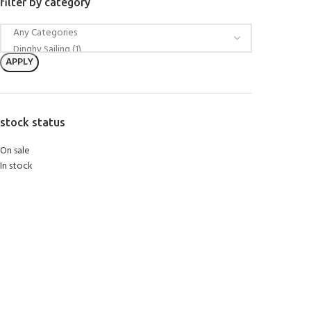
filter by category
APPLY
stock status
On sale
In stock