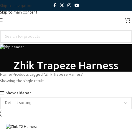
Skip to navigation
Skip to main content
Zhik Trapeze Harness
Home
Products tagged “Zhik Trapeze Harness”
Showing the single result
Show sidebar