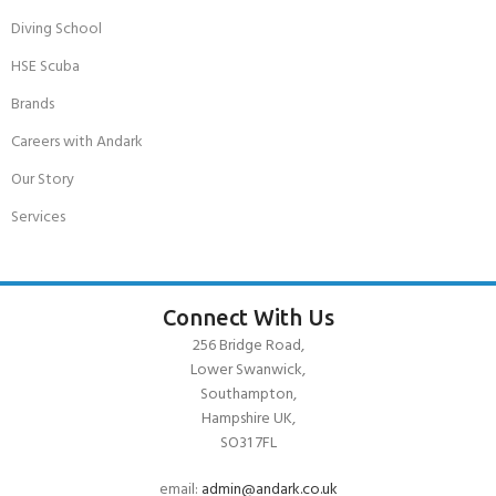
Diving School
HSE Scuba
Brands
Careers with Andark
Our Story
Services
Connect With Us
256 Bridge Road,
Lower Swanwick,
Southampton,
Hampshire UK,
SO31 7FL
email:
admin@andark.co.uk