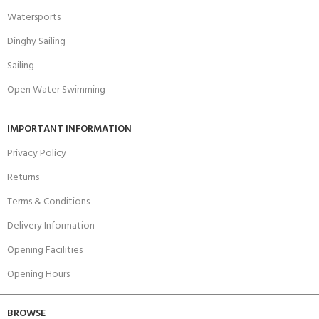
Watersports
Dinghy Sailing
Sailing
Open Water Swimming
IMPORTANT INFORMATION
Privacy Policy
Returns
Terms & Conditions
Delivery Information
Opening Facilities
Opening Hours
BROWSE