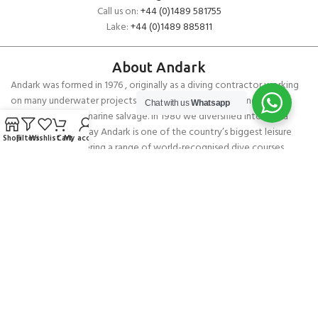
Call us on:
+44 (0)1489 581755
Lake:
+44 (0)1489 885811
About Andark
Andark was formed in 1976 , originally as a diving contractor working
on many underwater projects from ship hull surveys to underwater
Chat with us
Whatsapp
construction and marine salvage. In 1980 we diversified into scuba
diver training . Today Andark is one of the country’s biggest leisure
Shop
Filters
Wishlist
Cart
My account
diving schools offering a range of world-recognised dive courses.
PADI 5* IDC Diver Training Centre