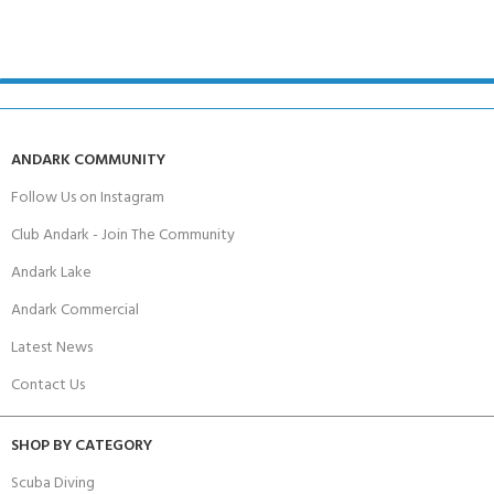
ANDARK COMMUNITY
Follow Us on Instagram
Club Andark - Join The Community
Andark Lake
Andark Commercial
Latest News
Contact Us
SHOP BY CATEGORY
Scuba Diving