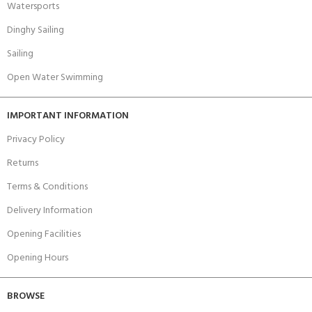
Watersports
Dinghy Sailing
Sailing
Open Water Swimming
IMPORTANT INFORMATION
Privacy Policy
Returns
Terms & Conditions
Delivery Information
Opening Facilities
Opening Hours
BROWSE