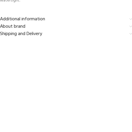
watertight.
Additional information
About brand
Shipping and Delivery