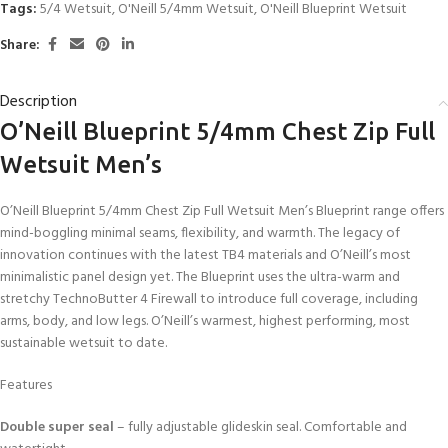
Tags:
5/4 Wetsuit
,
O'Neill 5/4mm Wetsuit
,
O'Neill Blueprint Wetsuit
Share:
Description
O’Neill Blueprint 5/4mm Chest Zip Full
Wetsuit Men’s
O’Neill Blueprint 5/4mm Chest Zip Full Wetsuit Men’s Blueprint range offers
mind-boggling minimal seams, flexibility, and warmth. The legacy of
innovation continues with the latest TB4 materials and O’Neill’s most
minimalistic panel design yet. The Blueprint uses the ultra-warm and
stretchy TechnoButter 4 Firewall to introduce full coverage, including
arms, body, and low legs. O’Neill’s warmest, highest performing, most
sustainable wetsuit to date.
Features
Double super seal
– fully adjustable glideskin seal. Comfortable and