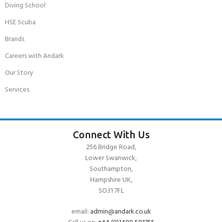
Diving School
HSE Scuba
Brands
Careers with Andark
Our Story
Services
Connect With Us
256 Bridge Road,
Lower Swanwick,
Southampton,
Hampshire UK,
SO31 7FL
email:
admin@andark.co.uk