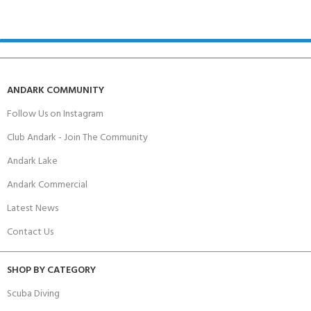
ANDARK COMMUNITY
Follow Us on Instagram
Club Andark - Join The Community
Andark Lake
Andark Commercial
Latest News
Contact Us
SHOP BY CATEGORY
Scuba Diving