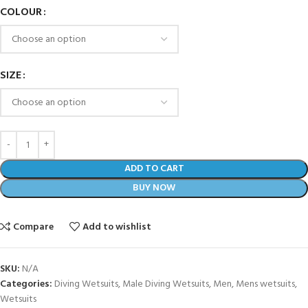
COLOUR
SIZE
ADD TO CART
BUY NOW
Compare
Add to wishlist
SKU:
N/A
Categories:
Diving Wetsuits
,
Male Diving Wetsuits
,
Men
,
Mens wetsuits
,
Wetsuits