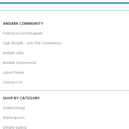
ANDARK COMMUNITY
Follow Us on Instagram
Club Andark - Join The Community
Andark Lake
Andark Commercial
Latest News
Contact Us
SHOP BY CATEGORY
Scuba Diving
Watersports
Dinghy Sailing