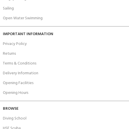
Sailing
Open Water Swimming
IMPORTANT INFORMATION
Privacy Policy
Returns
Terms & Conditions
Delivery Information
Opening Facilities
Opening Hours
BROWSE
Diving School
HSE Scuba