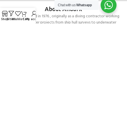
Chat with us
Whatsapp
About Andark
Andark was formed in 1976 , originally as a diving contractor working
Shop
Filters
Wishlist
Cart
My account
on many underwater projects from ship hull surveys to underwater
construction and marine salvage. In 1980 we diversified into scuba
diver training . Today Andark is one of the country’s biggest leisure
diving schools offering a range of world-recognised dive courses.
PADI 5* IDC Diver Training Centre