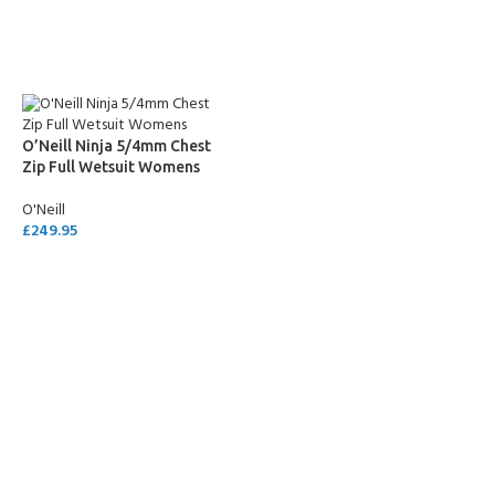
SELECT OPTIONS
SELECT OPTIONS
O’Neill Ninja 5/4mm Chest
Zip Full Wetsuit Womens
O'Neill
£
249.95
SELECT OPTIONS