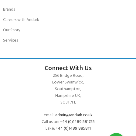
Brands
Careers with Andark
Our Story
Services
Connect With Us
256 Bridge Road,
Lower Swanwick,
Southampton,
Hampshire UK,
SO31 7FL
email:
admin@andark.co.uk
Call us on:
+44 (0)1489 581755
Lake:
+44 (0)1489 885811