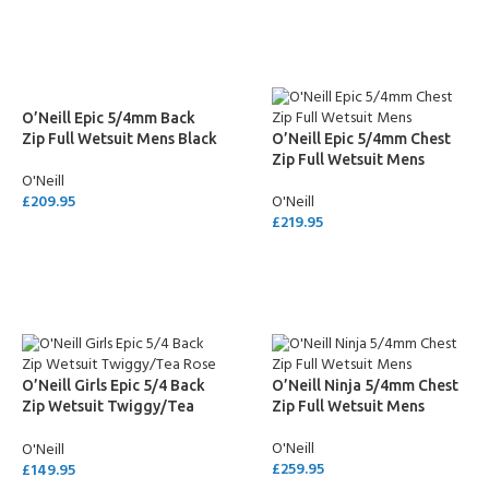
SELECT OPTIONS
SELECT OPTIONS
O’Neill Epic 5/4mm Back
Zip Full Wetsuit Mens Black
O’Neill Epic 5/4mm Chest
Zip Full Wetsuit Mens
O'Neill
£
209.95
O'Neill
£
219.95
SELECT OPTIONS
SELECT OPTIONS
O’Neill Girls Epic 5/4 Back
O’Neill Ninja 5/4mm Chest
Zip Wetsuit Twiggy/Tea
Zip Full Wetsuit Mens
Rose
O'Neill
O'Neill
£
259.95
£
149.95