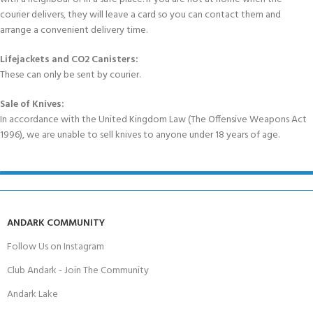
courier delivers, they will leave a card so you can contact them and
arrange a convenient delivery time.
Lifejackets and CO2 Canisters:
These can only be sent by courier.
Sale of Knives:
In accordance with the United Kingdom Law (The Offensive Weapons Act
1996), we are unable to sell knives to anyone under 18 years of age.
ANDARK COMMUNITY
Follow Us on Instagram
Club Andark - Join The Community
Andark Lake