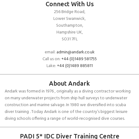
Connect With Us
256 Bridge Road,
Lower Swanwick,
Southampton,
Hampshire UK,
SO31 7FL
email:
admin@andark.co.uk
Call us on:
+44 (0)1489 581755
Lake:
+44 (0)1489 885811
About Andark
Andark was formed in 1976 , originally as a diving contractor working
on many underwater projects from ship hull surveys to underwater
construction and marine salvage. In 1980 we diversified into scuba
diver training . Today Andark is one of the country’s biggest leisure
diving schools offering a range of world-recognised dive courses.
PADI 5* IDC Diver Training Centre