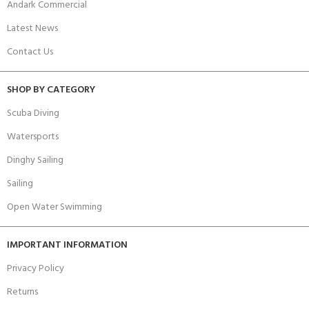
Andark Commercial
Latest News
Contact Us
SHOP BY CATEGORY
Scuba Diving
Watersports
Dinghy Sailing
Sailing
Open Water Swimming
IMPORTANT INFORMATION
Privacy Policy
Returns