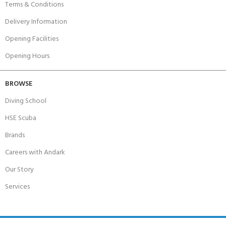
Terms & Conditions
Delivery Information
Opening Facilities
Opening Hours
BROWSE
Diving School
HSE Scuba
Brands
Careers with Andark
Our Story
Services