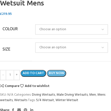
Wetsuit Mens
£
219.95
COLOUR
SIZE
ADD TO CART
BUY NOW
Compare
Add to wishlist
SKU:
N/A
Categories:
Diving Wetsuits
,
Male Diving Wetsuits
,
Men
,
Mens
wetsuits
,
Wetsuits
Tags:
5/4 Wetsuit
,
Winter Wetsuit
Share: