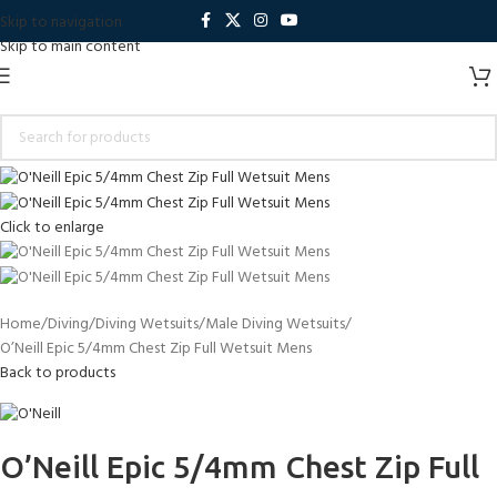
Skip to navigation
Skip to main content
Click to enlarge
Home
Diving
Diving Wetsuits
Male Diving Wetsuits
O’Neill Epic 5/4mm Chest Zip Full Wetsuit Mens
Back to products
O’Neill Epic 5/4mm Chest Zip Full