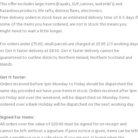
This offer excludes large items (Kayaks, SUP,canoes, waterski’s) and
hazardous products, life rafts, distress flares, electronics.
Free delivery orders in stock have an estimated delivery time of 4-5 days. If
some of the items you have ordered, are not in stock this means you
might need to wait a little longer.
For orders under £75.00, small parcels are charged at £5.95 2/3 working days
or Get it faster delivery at £8.50. Get it faster delivery cannot be
guaranteed to outline districts; Northern Ireland, Northern Scotland and
Islands.
Get It faster:
Orders received before 1pm Monday to Friday should be dispatched the
same day provided we have your items in stock. Orders received after 1pm
on Friday and over the weekend, will be dispatched on Monday. Items
ordered over a Bank Holiday will be dispatched on the next working day.
Signed For Items:
All orders over the value of £20.00 must be signed for on receipt and
cannot be left without a signature. If prior notice is given, items can be left
with a neighbour or in a safe place. If you are not at home when the