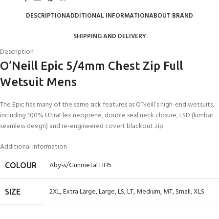
DESCRIPTION
ADDITIONAL INFORMATION
ABOUT BRAND
SHIPPING AND DELIVERY
Description
O’Neill Epic 5/4mm Chest Zip Full
Wetsuit Mens
The Epic has many of the same sick features as O’Neill’s high-end wetsuits,
including 100% UltraFlex neoprene, double seal neck closure, LSD (lumbar
seamless design) and re-engineered covert blackout zip.
Additional information
Abyss/Gunmetal HH5
COLOUR
2XL
,
Extra Large
,
Large
,
LS
,
LT
,
Medium
,
MT
,
Small
,
XLS
SIZE