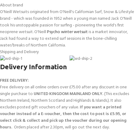
About brand
O'Neill Wetsuits originated from O'Neill's Californian Surf, Snow & Lifestyle
brand - which was founded in 1952 when a young man named Jack O'Neill
took his unstoppable passion for surfing - pioneering the world's first
neoprene wetsuit. O'Neill
Psycho winter wetsuit
is a market innovator,
Jack had found a way to extend surf sessions in the bone-chilling
water/breaks of Northern California.
Shipping and Delivery
Delivery Information
FREE DELIVERY:
Free delivery on all online orders over £75.00 after any discount in one
single purchase to
UNITED KINGDOM MAINLAND ONLY.
(This excludes
Northern Ireland, Northern Scotland and Highlands & Islands.). It also
excludes posted gift vouchers of any value.
If you want a printed
voucher instead of a E-voucher, then the cost to post is £5.95, or
select click & collect and pick up the voucher during our opening
hours.
Orders placed after 2.30pm, will go out the next day.