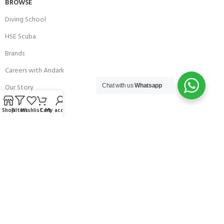
BROWSE
Diving School
HSE Scuba
Brands
Careers with Andark
Our Story
Chat with us
Whatsapp
Services
Shop
Filters
Wishlist
Cart
My account
Connect With Us
256 Bridge Road,
Lower Swanwick,
Southampton,
Hampshire UK,
SO31 7FL