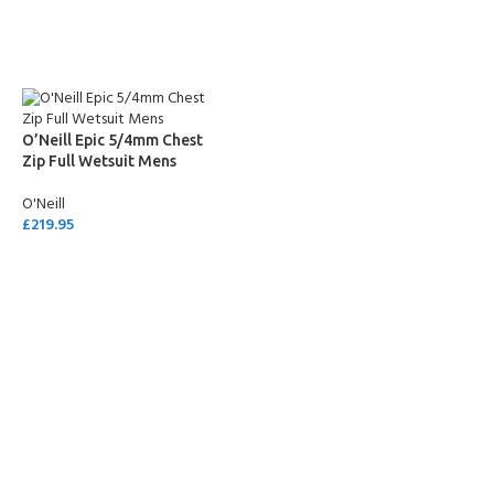
SELECT OPTIONS
SELECT OPTIONS
O’Neill Epic 5/4mm Chest
Zip Full Wetsuit Mens
O'Neill
£
219.95
SELECT OPTIONS