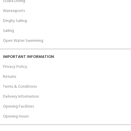
Scuba Diving
Watersports
Dinghy Sailing
Sailing
Open Water Swimming
IMPORTANT INFORMATION
Privacy Policy
Returns
Terms & Conditions
Delivery Information
Opening Facilities
Opening Hours