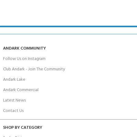
ANDARK COMMUNITY
Follow Us on Instagram
Club Andark - Join The Community
Andark Lake
Andark Commercial
Latest News
Contact Us
SHOP BY CATEGORY