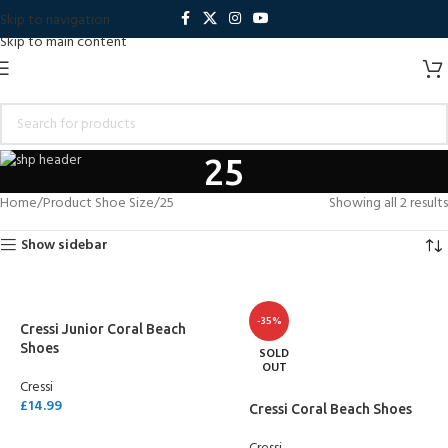
Skip to navigation
Skip to main content
25
Home
Product Shoe Size
25
Showing all 2 results
Show sidebar
-35%
Cressi Junior Coral Beach
Shoes
SOLD
OUT
Cressi
£
14.99
Cressi Coral Beach Shoes
SELECT OPTIONS