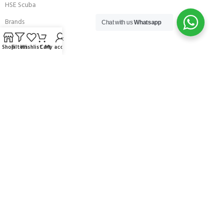
HSE Scuba
Brands
Chat with us
Whatsapp
Careers with Andark
Shop
Filters
Wishlist
Cart
My account
Our Story
Services
Connect With Us
256 Bridge Road,
Lower Swanwick,
Southampton,
Hampshire UK,
SO31 7FL
email:
admin@andark.co.uk
Call us on:
+44 (0)1489 581755
Lake:
+44 (0)1489 885811