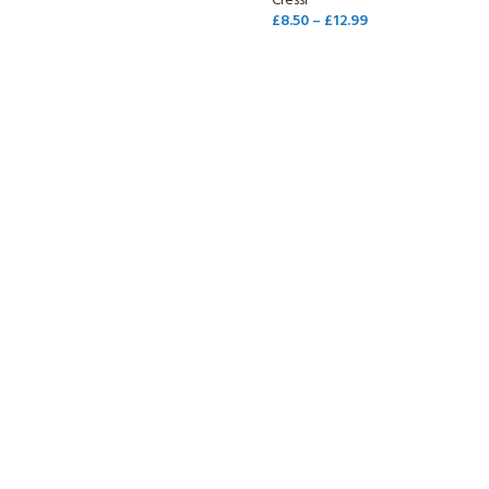
Cressi
£
8.50
–
£
12.99
SELECT OPTIONS