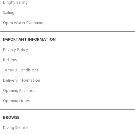
Dinghy Sailing
Sailing
Open Water Swimming
IMPORTANT INFORMATION
Privacy Policy
Returns
Terms & Conditions
Delivery Information
Opening Facilities
Opening Hours
BROWSE
Diving School