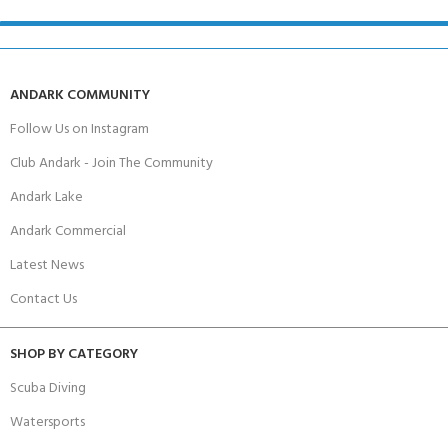
ANDARK COMMUNITY
Follow Us on Instagram
Club Andark - Join The Community
Andark Lake
Andark Commercial
Latest News
Contact Us
SHOP BY CATEGORY
Scuba Diving
Watersports