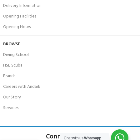
Delivery Information
Opening Facilities
Opening Hours
BROWSE
Diving School
HSE Scuba
Brands
Careers with Andark
Our Story
Services
Connect With Us
Chat with us
Whatsapp