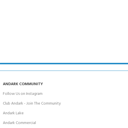
ANDARK COMMUNITY
Follow Us on Instagram
Club Andark - Join The Community
Andark Lake
Andark Commercial