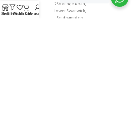
256 Bridge Road,
Lower Swanwick,
Shop
Filters
Wishlist
Cart
My account
Southampton,
Hampshire UK,
SO31 7FL
email:
admin@andark.co.uk
Call us on:
+44 (0)1489 581755
Lake:
+44 (0)1489 885811
About Andark
Andark was formed in 1976 , originally as a diving contractor working
on many underwater projects from ship hull surveys to underwater
construction and marine salvage. In 1980 we diversified into scuba
diver training . Today Andark is one of the country’s biggest leisure
diving schools offering a range of world-recognised dive courses.
PADI 5* IDC Diver Training Centre