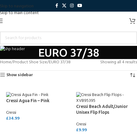
Skip to navigation
Skip to main content
EURO 37/38
Home
Product Shoe Size
EURO 37/38
Showing all 4 results
Show sidebar
Cressi Agua Fin – Pink
Cressi Beach Adult/Junior
Cressi
Unisex Flip Flops
£
34.99
Cressi
SELECT OPTIONS
£
9.99