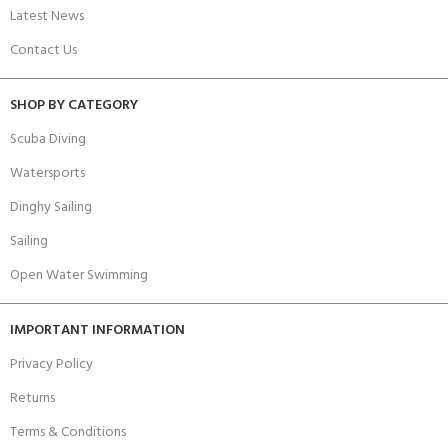
Latest News
Contact Us
SHOP BY CATEGORY
Scuba Diving
Watersports
Dinghy Sailing
Sailing
Open Water Swimming
IMPORTANT INFORMATION
Privacy Policy
Returns
Terms & Conditions