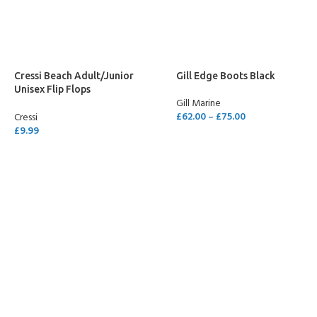
SELECT OPTIONS
Cressi Beach Adult/Junior
Gill Edge Boots Black
Unisex Flip Flops
Gill Marine
Green/Yellow
£
62.00
–
£
75.00
Cressi
£
9.99
SELECT OPTIONS
SELECT OPTIONS