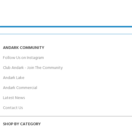
ANDARK COMMUNITY
Follow Us on Instagram
Club Andark - Join The Community
Andark Lake
Andark Commercial
Latest News
Contact Us
SHOP BY CATEGORY