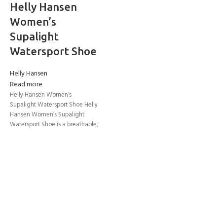
Helly Hansen
Women’s
Supalight
Watersport Shoe
Helly Hansen
Read more
Helly Hansen Women’s
Supalight Watersport Shoe Helly
Hansen Women’s Supalight
Watersport Shoe is a breathable,
lightweight, and high-traction
footwear for