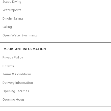
Scuba Diving
Watersports
Dinghy Sailing
Sailing
Open Water Swimming
IMPORTANT INFORMATION
Privacy Policy
Returns
Terms & Conditions
Delivery Information
Opening Facilities
Opening Hours