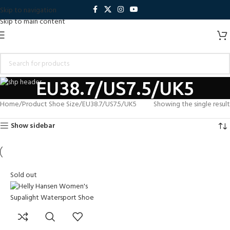
Skip to navigation
Skip to main content
EU38.7/US7.5/UK5
Home
Product Shoe Size
EU38.7/US7.5/UK5
Showing the single result
Show sidebar
Sold out