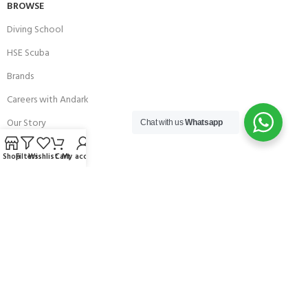
BROWSE
Diving School
HSE Scuba
Brands
Careers with Andark
Our Story
Chat with us
Whatsapp
Services
Shop
Filters
Wishlist
Cart
My account
Connect With Us
256 Bridge Road,
Lower Swanwick,
Southampton,
Hampshire UK,
SO31 7FL