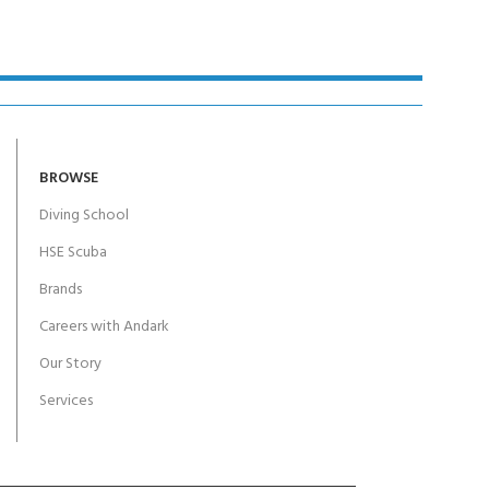
BROWSE
Diving School
HSE Scuba
Brands
Careers with Andark
Our Story
Services