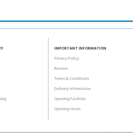
ERTIFICATION FOR LIFE
-
ourse - 4 day
RY
IMPORTANT INFORMATION
Privacy Policy
Returns
Terms & Conditions
Delivery Information
ing
Opening Facilities
Opening Hours