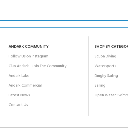
kids 8-10 years
course
FOR KIDS AGED 8-13 YEARS
C
Scuba Camp
Padi Open Water Course 
4 day course
Junior Padi Open Water C
course
ANDARK COMMUNITY
SHOP BY CATEGO
Follow Us on Instagram
Scuba Diving
Club Andark - Join The Community
Watersports
Andark Lake
Dinghy Sailing
Andark Commercial
Sailing
Latest News
Open Water Swimm
Contact Us