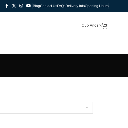
Blog
Contact Us
FAQs
Delivery Info
Opening Hours
Club Andark