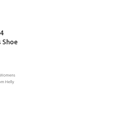
V4
 Shoe
r Womens
om Helly
COME A SCUBA
JOIN THE CLUB TODAY!
POOL SESSIONS ONLY
 -
eferral - 2 day