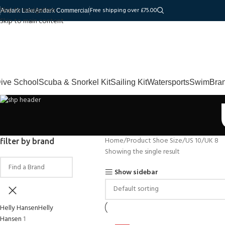
Skip to navigation
Free shipping over £75.00
Andark Lake
Andark Commercial
Skip to main content
ive School
Scuba & Snorkel Kit
Sailing Kit
Watersports
Swim
Bra
Home
Product Shoe Size
US 10/UK 8
filter by brand
Showing the single result
Show sidebar
Helly Hansen
Helly
Hansen
1