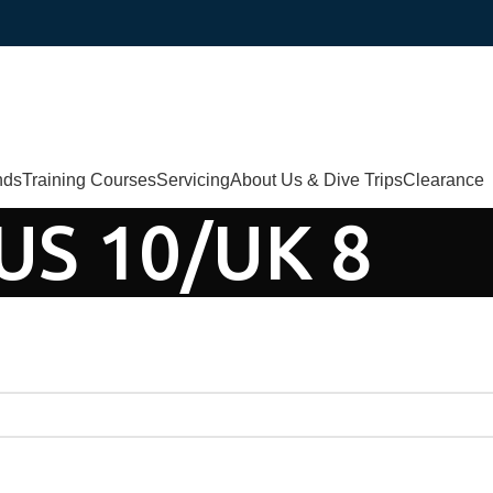
nds
Training Courses
Servicing
About Us & Dive Trips
Clearance
US 10/UK 8