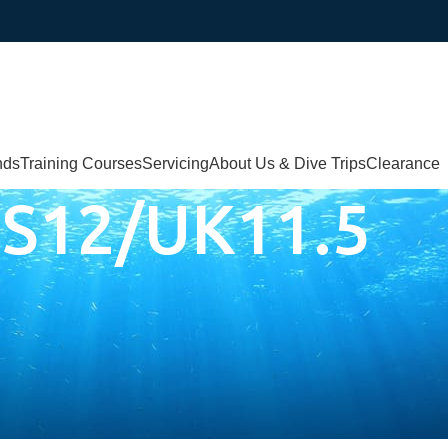
nds
Training Courses
Servicing
About Us & Dive Trips
Clearance
S12/UK11.5