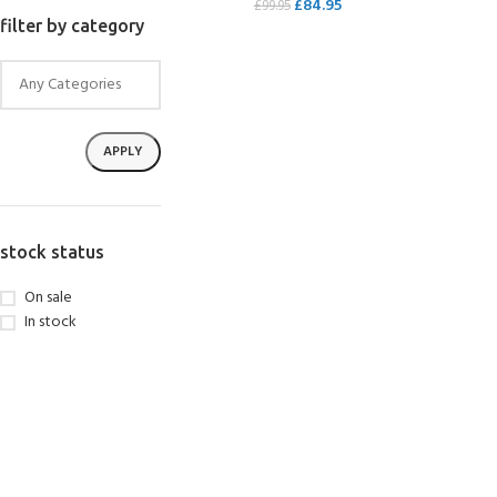
£
84.95
£
99.95
filter by category
SELECT OPTIONS
APPLY
stock status
On sale
In stock
EXPERIENCE THE
GET CERTIFIED - BE
UNDERWATER WORLD
DIVER
FIRST STEP
Try Diving - Discover Scuba
Padi Open Water Referral
Diving
2 day course
KIDS COURSE
Bubblemaker - Try Dive for
Junior Padi Open Water R