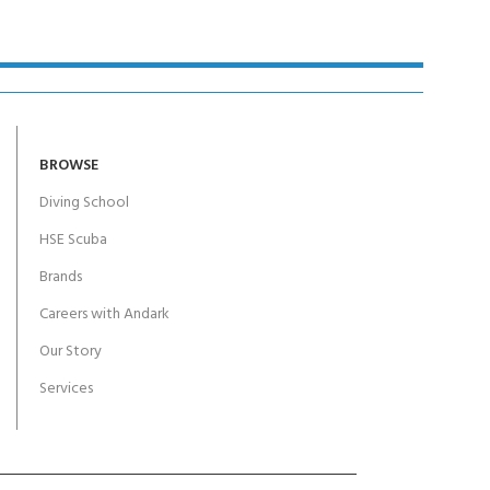
BROWSE
Diving School
HSE Scuba
Brands
Careers with Andark
Our Story
Services