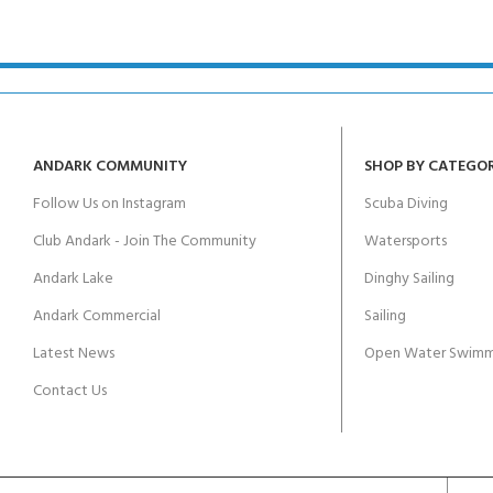
kids 8-10 years
course
FOR KIDS AGED 8-13 YEARS
C
Scuba Camp
Padi Open Water Course 
4 day course
Junior Padi Open Water C
course
ANDARK COMMUNITY
SHOP BY CATEGO
Follow Us on Instagram
Scuba Diving
Club Andark - Join The Community
Watersports
Andark Lake
Dinghy Sailing
Andark Commercial
Sailing
Latest News
Open Water Swimm
Contact Us