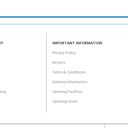
ERTIFICATION FOR LIFE
-
ourse - 4 day
RY
IMPORTANT INFORMATION
Privacy Policy
Returns
Terms & Conditions
Delivery Information
ing
Opening Facilities
Opening Hours