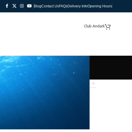
Blog
Contact Us
FAQs
Delivery Info
Opening Hours
Club Andark