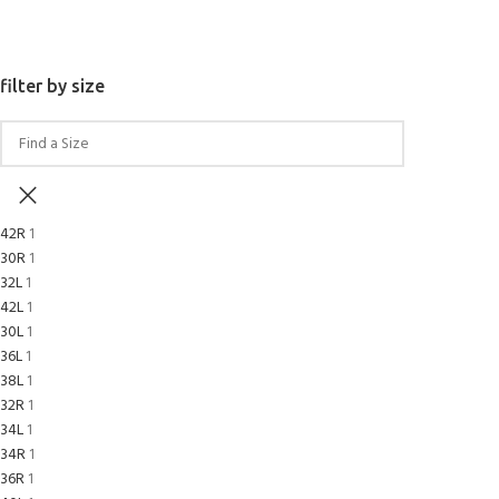
SELECT OPTIONS
filter by size
42R
1
30R
1
32L
1
42L
1
30L
1
36L
1
38L
1
32R
1
34L
1
34R
1
36R
1