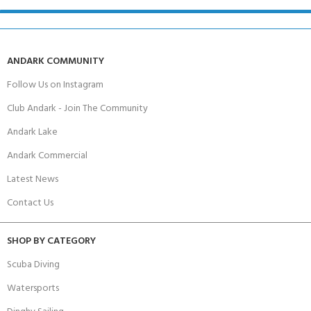
ANDARK COMMUNITY
Follow Us on Instagram
Club Andark - Join The Community
Andark Lake
Andark Commercial
Latest News
Contact Us
SHOP BY CATEGORY
Scuba Diving
Watersports