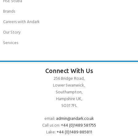
HSE Scuba
Brands
Careers with Andark
Our Story
Services
Connect With Us
256 Bridge Road,
Lower Swanwick,
Southampton,
Hampshire UK,
SO31 7FL
email:
admin@andark.co.uk
Call us on:
+44 (0)1489 581755
Lake:
+44 (0)1489 885811