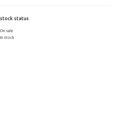
stock status
On sale
In stock