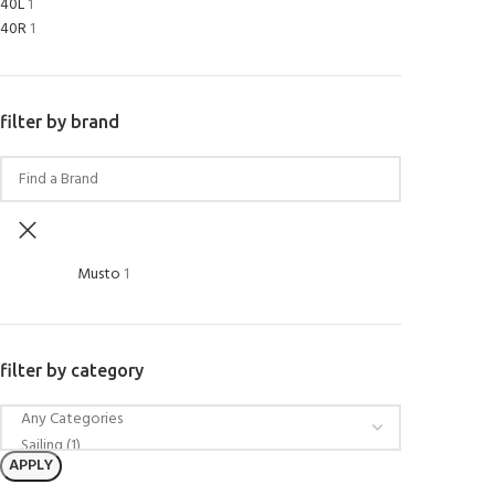
40L
1
40R
1
filter by brand
Musto
1
filter by category
APPLY