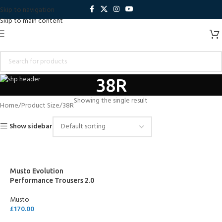
Skip to navigation
Skip to main content
38R
Showing the single result
Home
Product Size
38R
Show sidebar
Musto Evolution
Performance Trousers 2.0
Musto
£
170.00