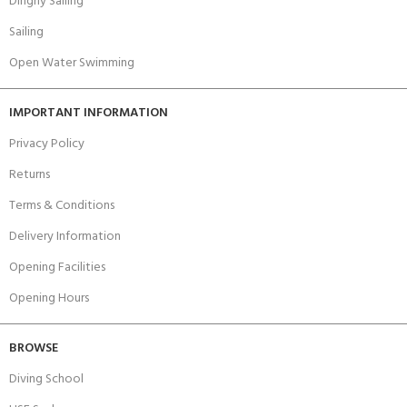
Dinghy Sailing
Sailing
Open Water Swimming
IMPORTANT INFORMATION
Privacy Policy
Returns
Terms & Conditions
Delivery Information
Opening Facilities
Opening Hours
BROWSE
Diving School