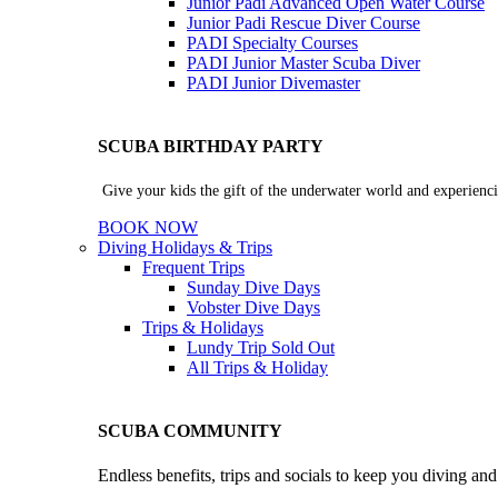
Junior Padi Advanced Open Water Course
Junior Padi Rescue Diver Course
PADI Specialty Courses
PADI Junior Master Scuba Diver
PADI Junior Divemaster
SCUBA BIRTHDAY PARTY
Give your kids the gift of the underwater world and experienci
BOOK NOW
Diving Holidays & Trips
Frequent Trips
Sunday Dive Days
Vobster Dive Days
Trips & Holidays
Lundy Trip
Sold Out
All Trips & Holiday
SCUBA COMMUNITY
Endless benefits, trips and socials to keep you diving an