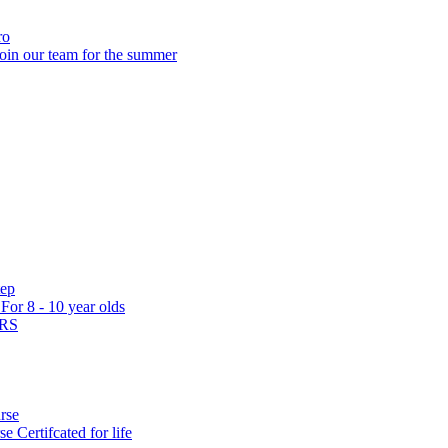
ro
oin our team for the summer
tep
s
For 8 - 10 year olds
ARS
rse
rse
Certifcated for life