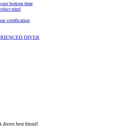
 your bottom time
erfect trim!
r certification
PERIENCED DIVER
 divers best friend!