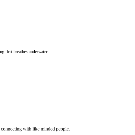
ng first breathes underwater
d connecting with like minded people.