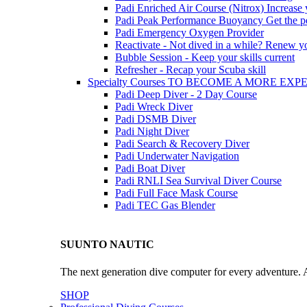
Padi Enriched Air Course (Nitrox)
Increase
Padi Peak Performance Buoyancy
Get the p
Padi Emergency Oxygen Provider
Reactivate - Not dived in a while?
Renew you
Bubble Session - Keep your skills current
Refresher - Recap your Scuba skill
Specialty Courses TO BECOME A MORE EX
Padi Deep Diver - 2 Day Course
Padi Wreck Diver
Padi DSMB Diver
Padi Night Diver
Padi Search & Recovery Diver
Padi Underwater Navigation
Padi Boat Diver
Padi RNLI Sea Survival Diver Course
Padi Full Face Mask Course
Padi TEC Gas Blender
SUUNTO NAUTIC
The next generation dive computer for every adventure. A
SHOP