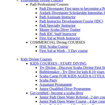
Professional Diving Courses
Padi Professional Courses
Padi Divemaster
First steps to becoming a P
Andark Divemaster Scholarship Internship
J
Padi Assissant Instructor
Padi Instructor Development Course (IDC)
Padi Specialty Instructor
Master Scuba Diver Trainer
Padi IDC Staff Instructor
First Aid at Work Instructor
COMMERCIAL Diving COURSES
HSE Scuba Course
First Aid at Work - 3 Day course
Kids Diving Courses
KIDS COURSES - START DIVING
Try Diving - Discover Scuba Diving
First S
Bubblemaker - Try Dive for kids 8-10 year
Scuba Camp
FOR KIDS AGED 8-13 YE
Scuba Party
Aquanaut Programme
Junior Qualified Diver Programme
Get certified - become a scuba diver
Junior Padi Open Water Referral - 2 day cou
Junior Padi Open Water Course - 4 day cou