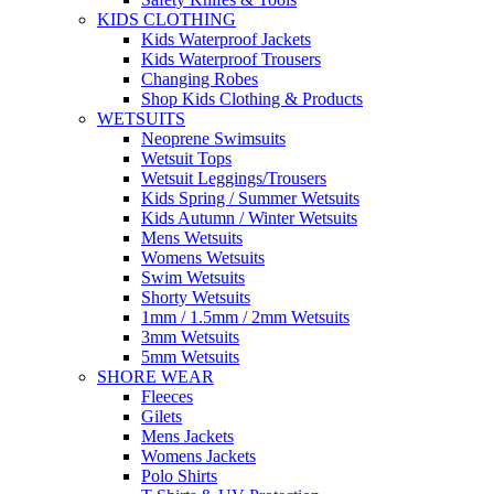
KIDS CLOTHING
Kids Waterproof Jackets
Kids Waterproof Trousers
Changing Robes
Shop Kids Clothing & Products
WETSUITS
Neoprene Swimsuits
Wetsuit Tops
Wetsuit Leggings/Trousers
Kids Spring / Summer Wetsuits
Kids Autumn / Winter Wetsuits
Mens Wetsuits
Womens Wetsuits
Swim Wetsuits
Shorty Wetsuits
1mm / 1.5mm / 2mm Wetsuits
3mm Wetsuits
5mm Wetsuits
SHORE WEAR
Fleeces
Gilets
Mens Jackets
Womens Jackets
Polo Shirts