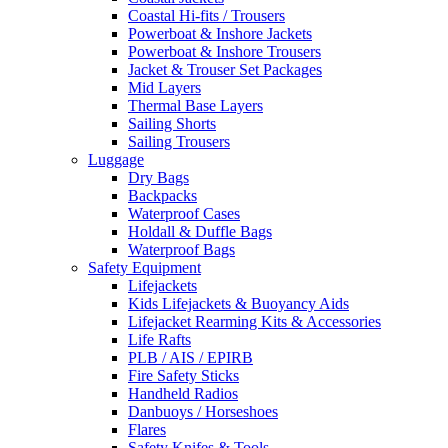
Coastal Hi-fits / Trousers
Powerboat & Inshore Jackets
Powerboat & Inshore Trousers
Jacket & Trouser Set Packages
Mid Layers
Thermal Base Layers
Sailing Shorts
Sailing Trousers
Luggage
Dry Bags
Backpacks
Waterproof Cases
Holdall & Duffle Bags
Waterproof Bags
Safety Equipment
Lifejackets
Kids Lifejackets & Buoyancy Aids
Lifejacket Rearming Kits & Accessories
Life Rafts
PLB / AIS / EPIRB
Fire Safety Sticks
Handheld Radios
Danbuoys / Horseshoes
Flares
Safety Knifes & Tools