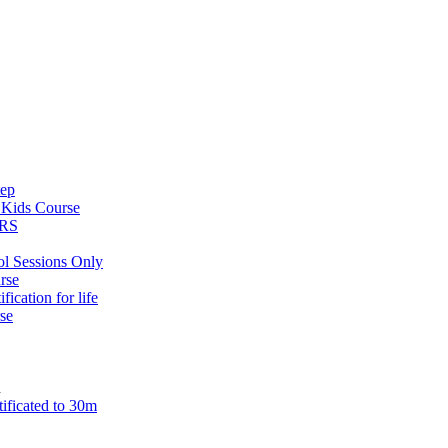
tep
s
Kids Course
ARS
ol Sessions Only
rse
ification for life
se
n
tificated to 30m