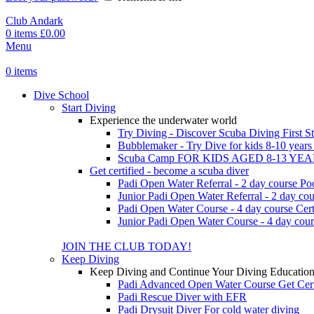
Club Andark
0
items
£
0.00
Menu
0
items
Dive School
Start Diving
Experience the underwater world
Try Diving - Discover Scuba Diving
First S
Bubblemaker - Try Dive for kids 8-10 year
Scuba Camp
FOR KIDS AGED 8-13 YE
Get certified - become a scuba diver
Padi Open Water Referral - 2 day course
Po
Junior Padi Open Water Referral - 2 day cou
Padi Open Water Course - 4 day course
Cert
Junior Padi Open Water Course - 4 day cour
JOIN THE CLUB TODAY!
Keep Diving
Keep Diving and Continue Your Diving Educatio
Padi Advanced Open Water Course
Get Cer
Padi Rescue Diver with EFR
Padi Drysuit Diver
For cold water diving