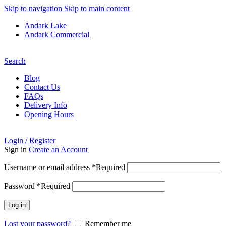
Skip to navigation
Skip to main content
Andark Lake
Andark Commercial
Free shipping over £75.00
Search
Blog
Contact Us
FAQs
Delivery Info
Opening Hours
Login / Register
Sign in
Create an Account
Username or email address
*
Required
Password
*
Required
Log in
Lost your password?
Remember me