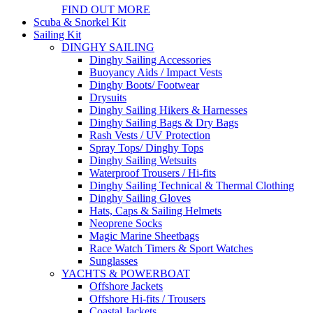
FIND OUT MORE
Scuba & Snorkel Kit
Sailing Kit
DINGHY SAILING
Dinghy Sailing Accessories
Buoyancy Aids / Impact Vests
Dinghy Boots/ Footwear
Drysuits
Dinghy Sailing Hikers & Harnesses
Dinghy Sailing Bags & Dry Bags
Rash Vests / UV Protection
Spray Tops/ Dinghy Tops
Dinghy Sailing Wetsuits
Waterproof Trousers / Hi-fits
Dinghy Sailing Technical & Thermal Clothing
Dinghy Sailing Gloves
Hats, Caps & Sailing Helmets
Neoprene Socks
Magic Marine Sheetbags
Race Watch Timers & Sport Watches
Sunglasses
YACHTS & POWERBOAT
Offshore Jackets
Offshore Hi-fits / Trousers
Coastal Jackets