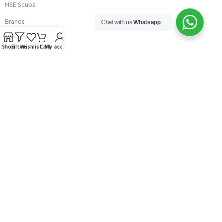
HSE Scuba
Brands
Chat with us
Whatsapp
Careers with Andark
Shop
Filters
Wishlist
Cart
My account
Our Story
Services
Connect With Us
256 Bridge Road,
Lower Swanwick,
Southampton,
Hampshire UK,
SO31 7FL
email:
admin@andark.co.uk
Call us on:
+44 (0)1489 581755
Lake:
+44 (0)1489 885811