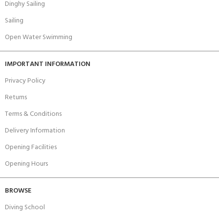
Dinghy Sailing
Sailing
Open Water Swimming
IMPORTANT INFORMATION
Privacy Policy
Returns
Terms & Conditions
Delivery Information
Opening Facilities
Opening Hours
BROWSE
Diving School