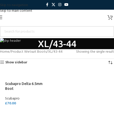
Skip to navigation
Skip to main content
XL/43-44
Home
Product Wetsuit Boots
XL/43-44
Showing the single result
Show sidebar
Scubapro Delta 6.5mm
Boot
Scubapro
£
70.00
SELECT OPTIONS