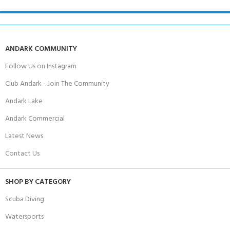
ANDARK COMMUNITY
Follow Us on Instagram
Club Andark - Join The Community
Andark Lake
Andark Commercial
Latest News
Contact Us
SHOP BY CATEGORY
Scuba Diving
Watersports