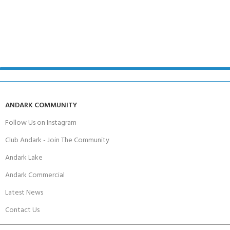
ANDARK COMMUNITY
Follow Us on Instagram
Club Andark - Join The Community
Andark Lake
Andark Commercial
Latest News
Contact Us