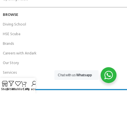
BROWSE
Diving School
HSE Scuba
Brands
Careers with Andark
Our Story
Services
Chat with us
Whatsapp
Shop
Filters
Wishlist
Cart
My account
Connect With Us
256 Bridge Road,
Lower Swanwick,
Southampton,
Hampshire UK,