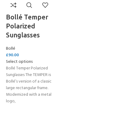
Bollé Temper
Polarized
Sunglasses
Bollé
£
90.00
Select options
Bollé Temper Polarized
Sunglasses The TEMPER is
Bollé’s version of a classic
large rectangular frame.
Modernized with a metal
logo,