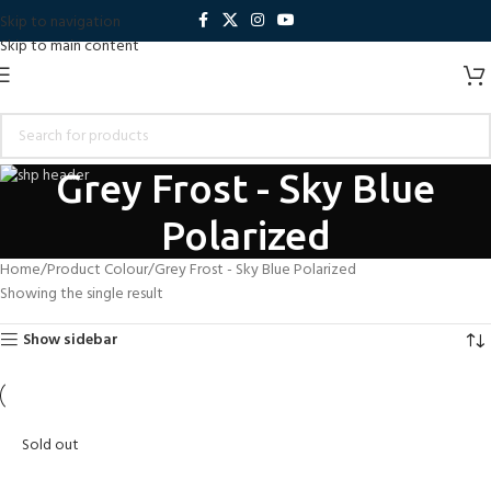
Skip to navigation
Skip to main content
Grey Frost - Sky Blue
Polarized
Home
Product Colour
Grey Frost - Sky Blue Polarized
Showing the single result
Show sidebar
Sold out