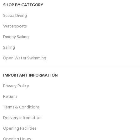
SHOP BY CATEGORY
Scuba Diving
Watersports
Dinghy Sailing
Sailing
Open Water Swimming
IMPORTANT INFORMATION
Privacy Policy
Returns
Terms & Conditions
Delivery Information
Opening Facilities
Opening Hours